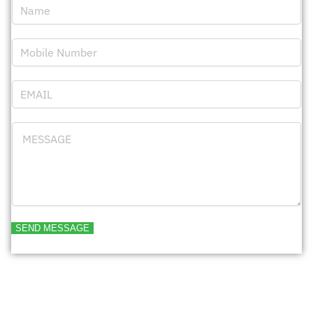
SEND MESSAGE