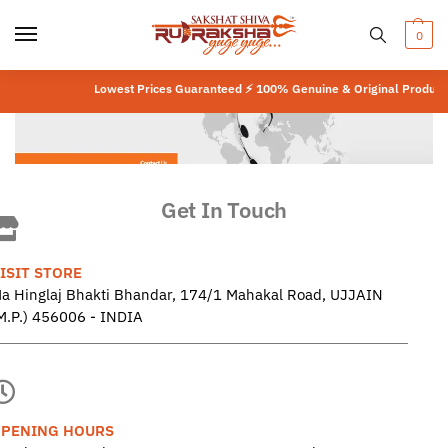
0
Lowest Prices Guaranteed ⚡ 100% Genuine & Original Product
⚡
L
Get In Touch
ISIT STORE
a Hinglaj Bhakti Bhandar, 174/1 Mahakal Road, UJJAIN
M.P.) 456006 - INDIA
PENING HOURS