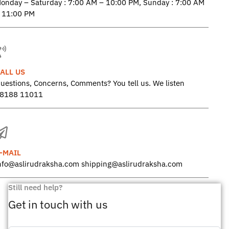
onday – Saturday : 7:00 AM – 10:00 PM, Sunday : 7:00 AM
 11:00 PM
ALL US
uestions, Concerns, Comments? You tell us. We listen
8188 11011
-MAIL
nfo@aslirudraksha.com shipping@aslirudraksha.com
Still need help?
Get in touch with us