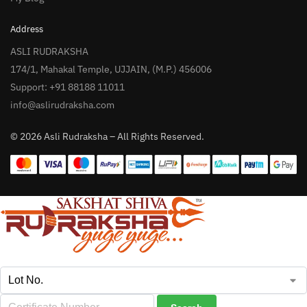
Address
ASLI RUDRAKSHA
174/1, Mahakal Temple, UJJAIN, (M.P.) 456006
Support: +91 88188 11011
info@aslirudraksha.com
© 2026 Asli Rudraksha – All Rights Reserved.