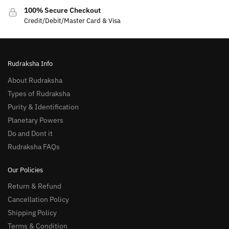
100% Secure Checkout
Credit/Debit/Master Card & Visa
Rudraksha Info
About Rudraksha
Types of Rudraksha
Purity & Identification
Planetary Powers
Do and Dont it
Rudraksha FAQs
Our Policies
Return & Refund
Cancellation Policy
Shipping Policy
Terms & Condition