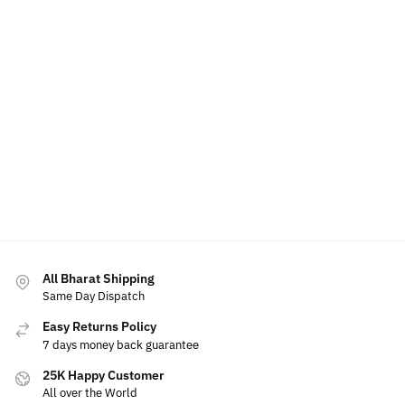
All Bharat Shipping
Same Day Dispatch
Easy Returns Policy
7 days money back guarantee
25K Happy Customer
All over the World