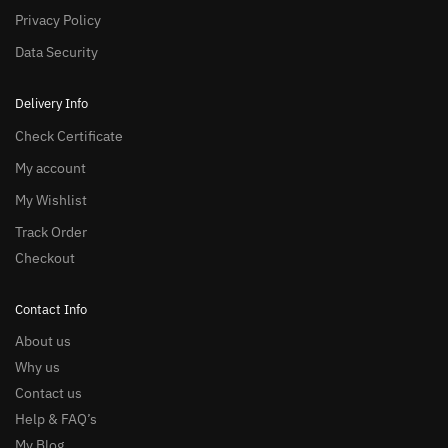
Privacy Policy
Data Security
Delivery Info
Check Certificate
My account
My Wishlist
Track Order
Checkout
Contact Info
About us
Why us
Contact us
Help & FAQ’s
My Blog