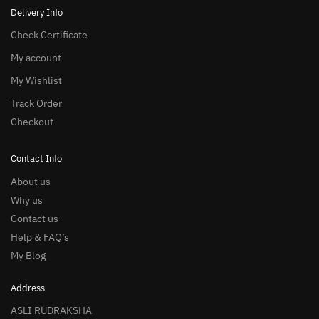
Delivery Info
Check Certificate
My account
My Wishlist
Track Order
Checkout
Contact Info
About us
Why us
Contact us
Help & FAQ’s
My Blog
Address
ASLI RUDRAKSHA