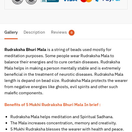
Gallery
Description
Reviews
0
Rudraksha Bhuri Mala
is a string of beads used mostly for
meditation purposes. Some people wear Rudraksha Mala to
balance their energies and to cure certain diseases. Rudraksha
Mala helps in making a person mentally stable and is extremely
beneficial in the treatment of neurotic diseases. Rudraksha Mala
length is depand on bead size. Rudraksha Mala protects the wearer
from negative energies like ghosts, evil spirits and other such
malefic components.
Benefits of 5 Mukhi Rudraksha Bhuri Mala In brief :
Rudraksha Mala helps meditation and Spiritual Sadhana.
The Mala increases concentration, memory and creativity.
5 Mukhi Rudraksha blesses the wearer with health and peace.