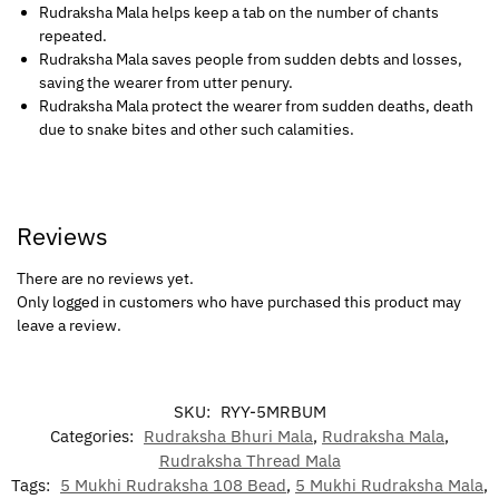
Rudraksha Mala helps keep a tab on the number of chants
repeated.
Rudraksha Mala saves people from sudden debts and losses,
saving the wearer from utter penury.
Rudraksha Mala protect the wearer from sudden deaths, death
due to snake bites and other such calamities.
Reviews
There are no reviews yet.
Only logged in customers who have purchased this product may
leave a review.
SKU:
RYY-5MRBUM
Categories:
Rudraksha Bhuri Mala
,
Rudraksha Mala
,
Rudraksha Thread Mala
Tags:
5 Mukhi Rudraksha 108 Bead
,
5 Mukhi Rudraksha Mala
,