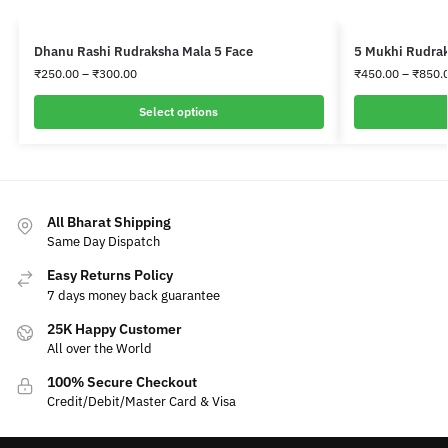
Dhanu Rashi Rudraksha Mala 5 Face
5 Mukhi Rudrak
₹
250.00
–
₹
300.00
₹
450.00
–
₹
850.
Select options
All Bharat Shipping
Same Day Dispatch
Easy Returns Policy
7 days money back guarantee
25K Happy Customer
All over the World
100% Secure Checkout
Credit/Debit/Master Card & Visa