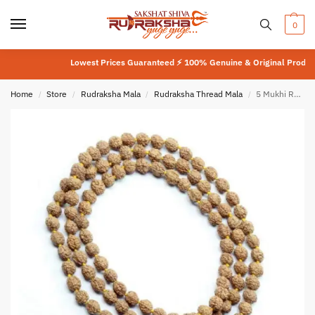
0
Lowest Prices Guaranteed ⚡ 100% Genuine & Original Product
⚡
L
Home
Store
Rudraksha Mala
Rudraksha Thread Mala
5 Mukhi Rudraksha Bhuri Mala
/
/
/
/