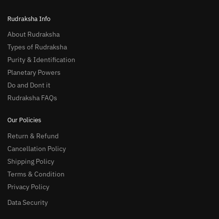
Rudraksha Info
About Rudraksha
Types of Rudraksha
Purity & Identification
Planetary Powers
Do and Dont it
Rudraksha FAQs
Our Policies
Return & Refund
Cancellation Policy
Shipping Policy
Terms & Condition
Privacy Policy
Data Security