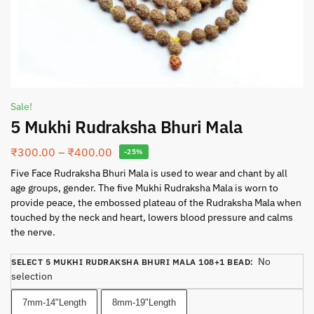
Sale!
5 Mukhi Rudraksha Bhuri Mala
₹
300.00
–
₹
400.00
-25%
Five Face Rudraksha Bhuri Mala is used to wear and chant by all
age groups, gender. The five Mukhi Rudraksha Mala is worn to
provide peace, the embossed plateau of the Rudraksha Mala when
touched by the neck and heart, lowers blood pressure and calms
the nerve.
No
SELECT 5 MUKHI RUDRAKSHA BHURI MALA 108+1 BEAD
:
selection
7mm-14"Length
8mm-19"Length