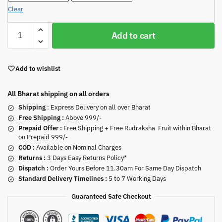
Clear
Add to cart
Add to wishlist
All Bharat shipping on all orders
Shipping
: Express Delivery on all over Bharat
Free Shipping :
Above 999/-
Prepaid Offer :
Free Shipping + Free Rudraksha Fruit within Bharat
on Prepaid 999/-
COD :
Available on Nominal Charges
Returns :
3 Days Easy Returns Policy*
Dispatch :
Order Yours Before 11.30am For Same Day Dispatch
Standard Delivery Timelines :
5 to 7 Working Days
Guaranteed Safe Checkout