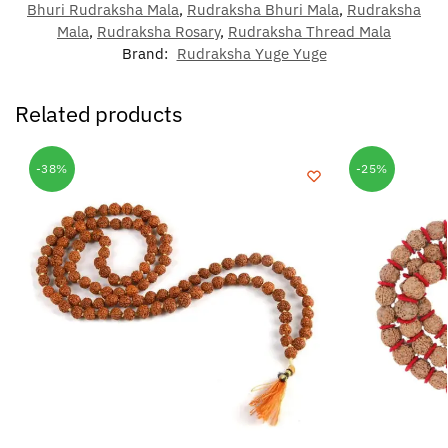
Bhuri Rudraksha Mala
,
Rudraksha Bhuri Mala
,
Rudraksha
Mala
,
Rudraksha Rosary
,
Rudraksha Thread Mala
Brand:
Rudraksha Yuge Yuge
Related products
-38%
-25%