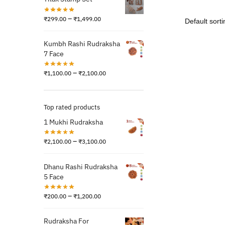
–
₹
299.00
₹
1,499.00
Kumbh Rashi Rudraksha
7 Face
–
₹
1,100.00
₹
2,100.00
Top rated products
1 Mukhi Rudraksha
–
₹
2,100.00
₹
3,100.00
Dhanu Rashi Rudraksha
5 Face
–
₹
200.00
₹
1,200.00
Rudraksha For