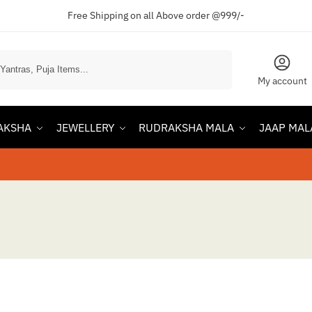
Free Shipping on all Above order @999/-
Search
My account
AKSHA
JEWELLERY
RUDRAKSHA MALA
JAAP MAL