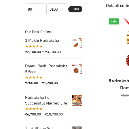
Filter
Sale!
Our Best Sellers
1 Mukhi Rudraksha
–
₹
2,100.00
₹
3,100.00
Dhanu Rashi Rudraksha
5 Face
Rudraksh
–
₹
200.00
₹
1,200.00
Damr
₹
150
Rudraksha For
Successful Married Life
–
₹
6,700.00
₹
10,700.00
Tilak Stamp Set