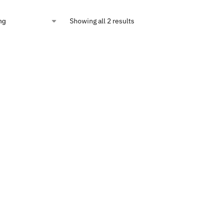
Showing all 2 results