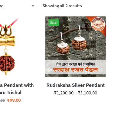
Showing all 2 results
Sale!
a Pendant with
Rudraksha Silver Pendant
u Trishul
₹
1,200.00
–
₹
3,100.00
₹
99.00
.00