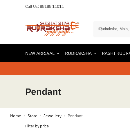
Call Us:
88188 11011
NEW ARRIVAL
RUDRAKSHA
RASHI RUDR
Pendant
Home
Store
Jewellery
Pendant
/
/
/
Filter by price