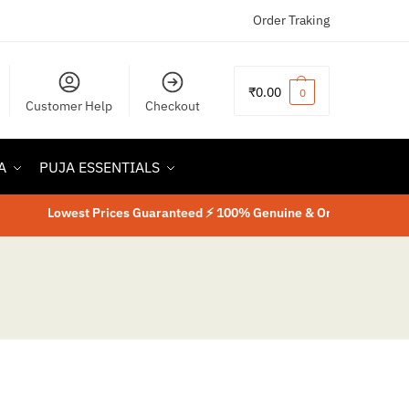
Order Traking
₹
0.00
0
Customer Help
Checkout
A
PUJA ESSENTIALS
Lowest Prices Guaranteed ⚡ 100% Genuine & Original Product
⚡
La