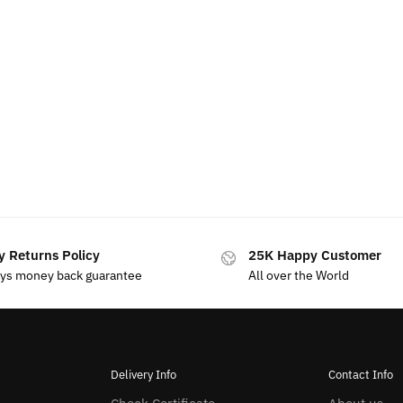
y Returns Policy
25K Happy Customer
ays money back guarantee
All over the World
Delivery Info
Contact Info