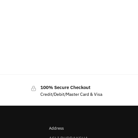
100% Secure Checkout
Credit/Debit/Master Card & Visa
Address