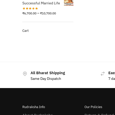
Successful Married Life
–
₹
6,700.00
₹
10,700.00
Cart
All Bharat Shipping
Eas
Same Day Dispatch
7 d
Rudraksha Info
Our Policies