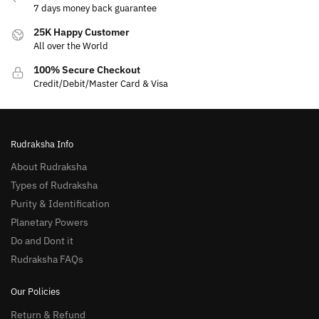
7 days money back guarantee
25K Happy Customer
All over the World
100% Secure Checkout
Credit/Debit/Master Card & Visa
Rudraksha Info
About Rudraksha
Types of Rudraksha
Purity & Identification
Planetary Powers
Do and Dont it
Rudraksha FAQs
Our Policies
Return & Refund