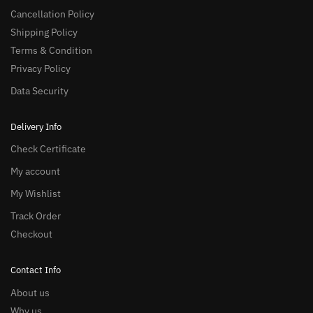
Cancellation Policy
Shipping Policy
Terms & Condition
Privacy Policy
Data Security
Delivery Info
Check Certificate
My account
My Wishlist
Track Order
Checkout
Contact Info
About us
Why us