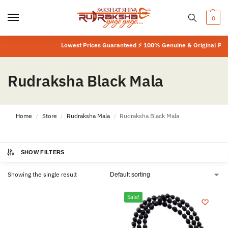
0
Lowest Prices Guaranteed ⚡ 100% Genuine & Original Prod
Rudraksha Black Mala
Home
Store
Rudraksha Mala
Rudraksha Black Mala
/
/
/
SHOW FILTERS
Showing the single result
Sale!