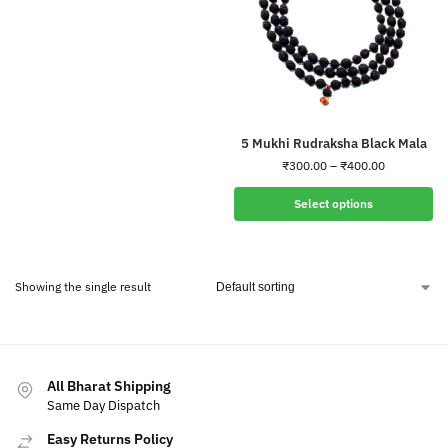
5 Mukhi Rudraksha Black Mala
₹
300.00
–
₹
400.00
Select options
Showing the single result
All Bharat Shipping
Same Day Dispatch
Easy Returns Policy