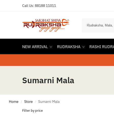
Call Us:
88188 11011
NEW ARRIVAL
RUDRAKSHA
RASHI RUDR
Sumarni Mala
Home
Store
Sumarni Mala
/
/
Filter by price