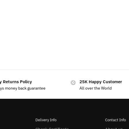
y Returns Policy
25K Happy Customer
ays money back guarantee
All over the World
Delivery Info
Contact Info