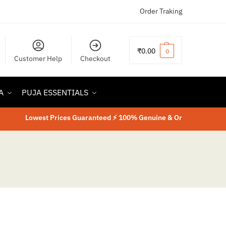
Order Traking
₹
0.00
0
Customer Help
Checkout
A
PUJA ESSENTIALS
Lowest Prices Guaranteed ⚡ 100% Genuine & Original Product
⚡
La