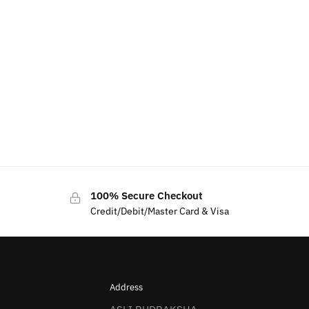
100% Secure Checkout
Credit/Debit/Master Card & Visa
Address