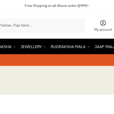
Free Shipping on all Above order @999/-
Search
My account
AKSHA
JEWELLERY
RUDRAKSHA MALA
JAAP MAL