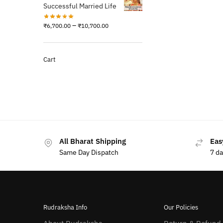
Successful Married Life
–
₹
6,700.00
₹
10,700.00
Cart
All Bharat Shipping
Eas
Same Day Dispatch
7 d
Rudraksha Info
Our Policies