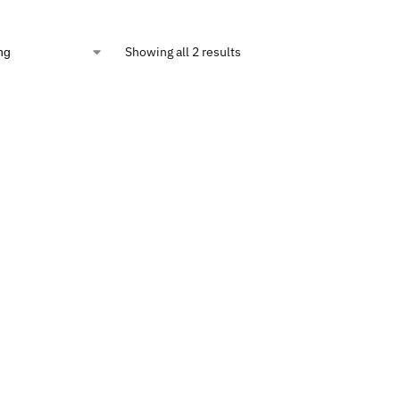
Showing all 2 results