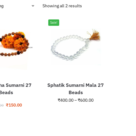
Showing all 2 results
Sale!
ha Sumarni 27
Sphatik Sumarni Mala 27
Beads
Beads
₹
400.00
–
₹
600.00
₹
150.00
00