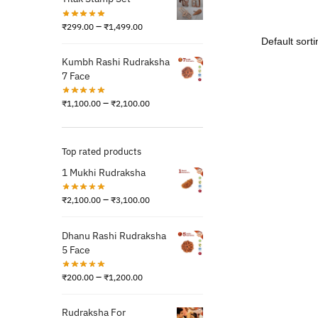
–
₹
299.00
₹
1,499.00
Kumbh Rashi Rudraksha
7 Face
–
₹
1,100.00
₹
2,100.00
Top rated products
1 Mukhi Rudraksha
–
₹
2,100.00
₹
3,100.00
Dhanu Rashi Rudraksha
5 Face
–
₹
200.00
₹
1,200.00
Rudraksha For