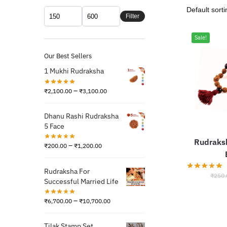
Filter
Sale!
Our Best Sellers
1 Mukhi Rudraksha
–
₹
2,100.00
₹
3,100.00
Dhanu Rashi Rudraksha
5 Face
Rudraks
–
₹
200.00
₹
1,200.00
Rudraksha For
₹
250.
Successful Married Life
–
₹
6,700.00
₹
10,700.00
Tilak Stamp Set