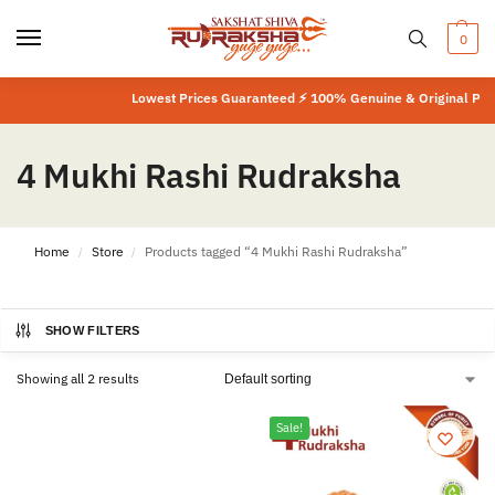
0
Lowest Prices Guaranteed ⚡ 100% Genuine & Original Produ
4 Mukhi Rashi Rudraksha
Home
Store
Products tagged “4 Mukhi Rashi Rudraksha”
/
/
SHOW FILTERS
Showing all 2 results
Sale!