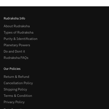
Rudraksha Info
About Rudraksha
Types of Rudraksha
Purity & Identification
Planetary Powers
Do and Dont it
Rudraksha FAQs
Our Policies
Return & Refund
Cancellation Policy
Shipping Policy
Terms & Condition
Privacy Policy