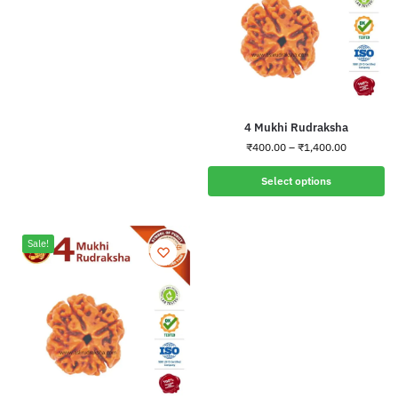
4 Mukhi Rudraksha
₹
400.00
–
₹
1,400.00
Select options
Sale!