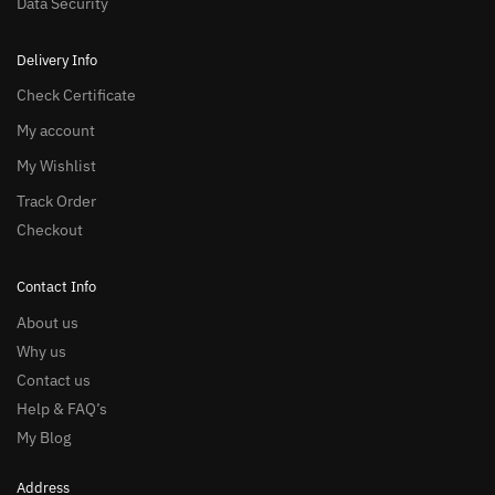
Data Security
Delivery Info
Check Certificate
My account
My Wishlist
Track Order
Checkout
Contact Info
About us
Why us
Contact us
Help & FAQ’s
My Blog
Address