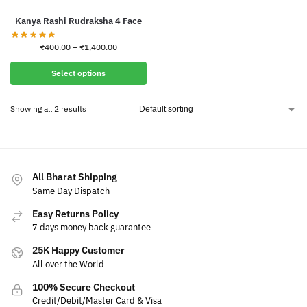
Kanya Rashi Rudraksha 4 Face
₹
400.00
–
₹
1,400.00
Select options
Showing all 2 results
All Bharat Shipping
Same Day Dispatch
Easy Returns Policy
7 days money back guarantee
25K Happy Customer
All over the World
100% Secure Checkout
Credit/Debit/Master Card & Visa