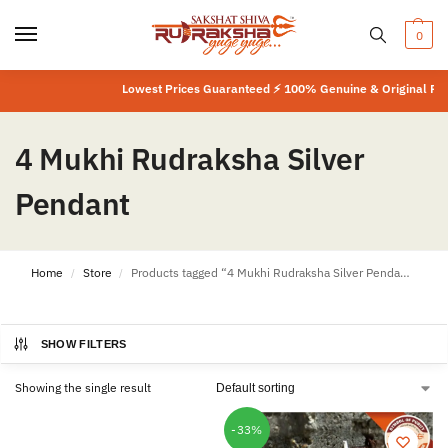
0
Lowest Prices Guaranteed ⚡ 100% Genuine & Original Prod
4 Mukhi Rudraksha Silver
Pendant
Home
Store
Products tagged “4 Mukhi Rudraksha Silver Pendant”
/
/
SHOW FILTERS
Showing the single result
-33%