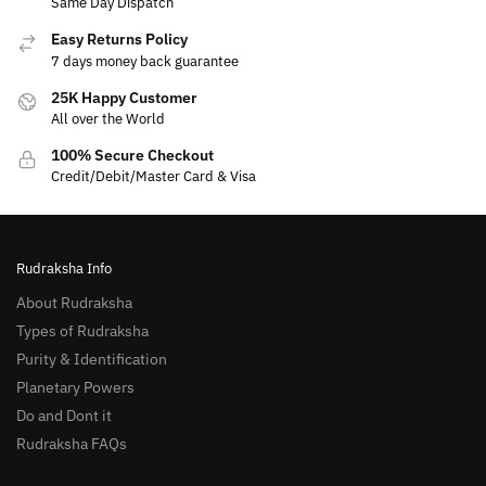
Same Day Dispatch
Easy Returns Policy
7 days money back guarantee
25K Happy Customer
All over the World
100% Secure Checkout
Credit/Debit/Master Card & Visa
Rudraksha Info
About Rudraksha
Types of Rudraksha
Purity & Identification
Planetary Powers
Do and Dont it
Rudraksha FAQs