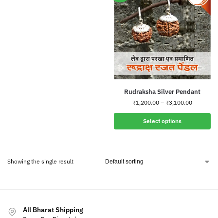
Rudraksha Silver Pendant
₹
1,200.00
–
₹
3,100.00
Select options
Showing the single result
All Bharat Shipping