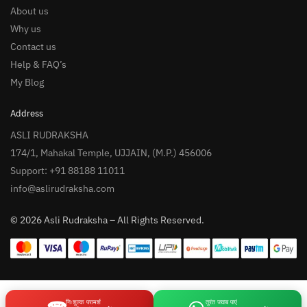
About us
Why us
Contact us
Help & FAQ’s
My Blog
Address
ASLI RUDRAKSHA
174/1, Mahakal Temple, UJJAIN, (M.P.) 456006
Support: +91 88188 11011
info@aslirudraksha.com
© 2026 Asli Rudraksha – All Rights Reserved.
निःशुल्क परामर्श
तुरंत जवाब पाएं