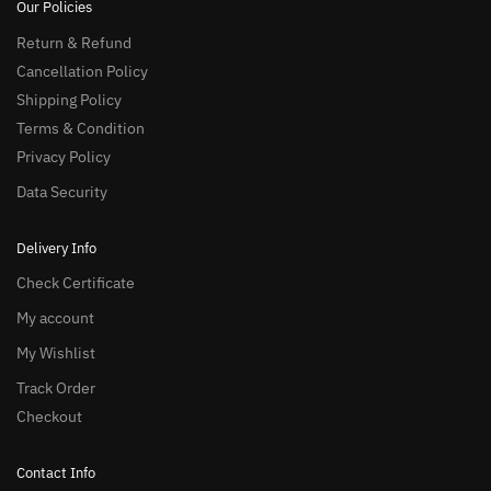
Our Policies
Return & Refund
Cancellation Policy
Shipping Policy
Terms & Condition
Privacy Policy
Data Security
Delivery Info
Check Certificate
My account
My Wishlist
Track Order
Checkout
Contact Info