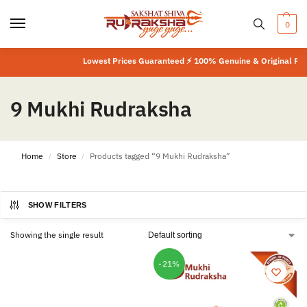
0
Lowest Prices Guaranteed ⚡ 100% Genuine & Original Prod
9 Mukhi Rudraksha
Home
Store
Products tagged “9 Mukhi Rudraksha”
/
/
SHOW FILTERS
Showing the single result
-21%