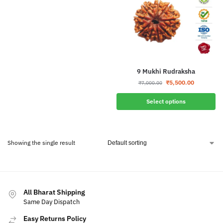
9 Mukhi Rudraksha
₹
5,500.00
₹
7,000.00
Select options
Showing the single result
All Bharat Shipping
Same Day Dispatch
Easy Returns Policy