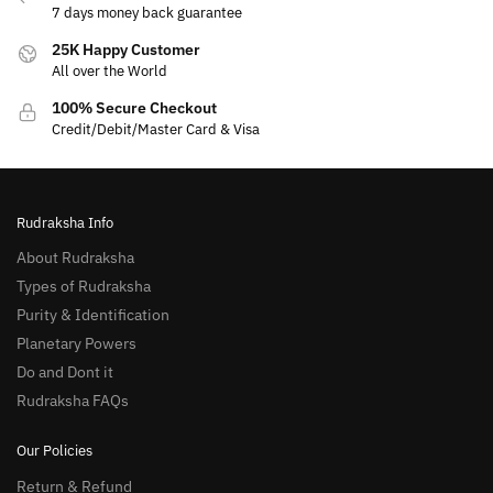
7 days money back guarantee
25K Happy Customer
All over the World
100% Secure Checkout
Credit/Debit/Master Card & Visa
Rudraksha Info
About Rudraksha
Types of Rudraksha
Purity & Identification
Planetary Powers
Do and Dont it
Rudraksha FAQs
Our Policies
Return & Refund