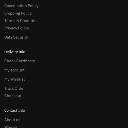
Cancellation Policy
Shipping Policy
Terms & Condition
Privacy Policy
Data Security
Delivery Info
Check Certificate
My account
My Wishlist
Track Order
Checkout
Contact Info
About us
Why us