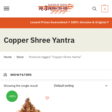
0
Lowest Prices Guaranteed ⚡ 100% Genuine & Original Prod
Copper Shree Yantra
Home
Store
Products tagged “Copper Shree Yantra”
/
/
SHOW FILTERS
Showing the single result
-48%