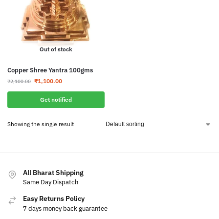
Out of stock
Copper Shree Yantra 100gms
₹
1,100.00
₹
2,100.00
Get notified
Showing the single result
All Bharat Shipping
Same Day Dispatch
Easy Returns Policy
7 days money back guarantee