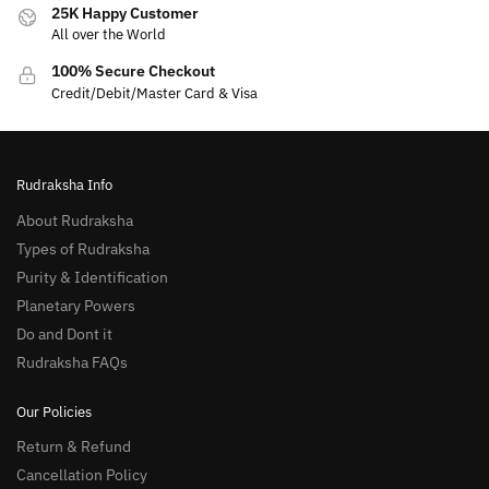
25K Happy Customer
All over the World
100% Secure Checkout
Credit/Debit/Master Card & Visa
Rudraksha Info
About Rudraksha
Types of Rudraksha
Purity & Identification
Planetary Powers
Do and Dont it
Rudraksha FAQs
Our Policies
Return & Refund
Cancellation Policy