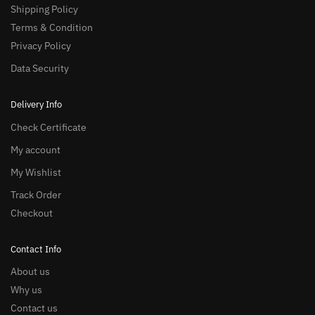
Shipping Policy
Terms & Condition
Privacy Policy
Data Security
Delivery Info
Check Certificate
My account
My Wishlist
Track Order
Checkout
Contact Info
About us
Why us
Contact us