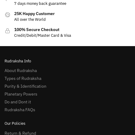
7 days money back guarantee
25K Happy Customer
All over the World
100% Secure Checkout
Credit/Debit/Master Card & Visa
Rudraksha Info
About Rudraksha
Types of Rudraksha
Purity & Identification
Planetary Powers
Do and Dont it
Rudraksha FAQs
Our Policies
Return & Refund