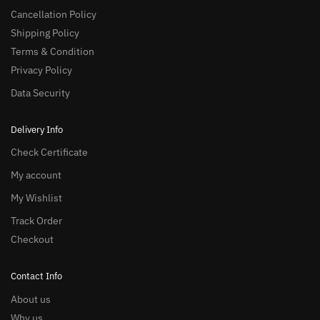
Cancellation Policy
Shipping Policy
Terms & Condition
Privacy Policy
Data Security
Delivery Info
Check Certificate
My account
My Wishlist
Track Order
Checkout
Contact Info
About us
Why us