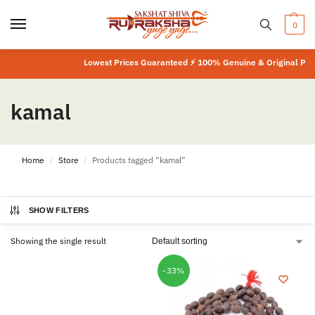
0
Lowest Prices Guaranteed ⚡ 100% Genuine & Original Produ
kamal
Home
Store
Products tagged “kamal”
/
/
SHOW FILTERS
Showing the single result
-33%