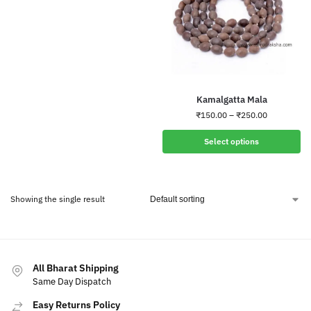
Kamalgatta Mala
₹
150.00
–
₹
250.00
Select options
Showing the single result
All Bharat Shipping
Same Day Dispatch
Easy Returns Policy