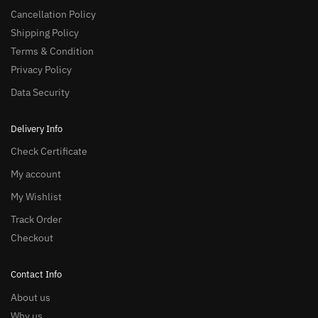
Cancellation Policy
Shipping Policy
Terms & Condition
Privacy Policy
Data Security
Delivery Info
Check Certificate
My account
My Wishlist
Track Order
Checkout
Contact Info
About us
Why us