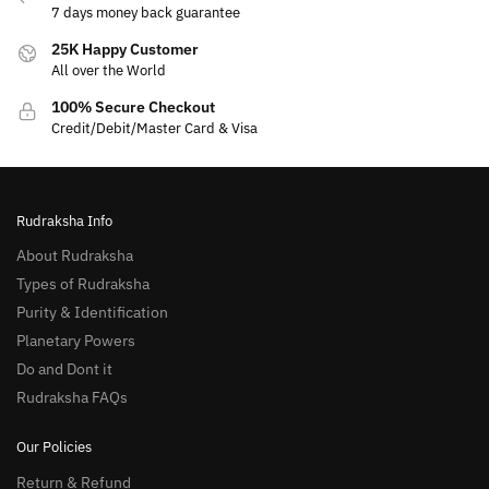
7 days money back guarantee
25K Happy Customer
All over the World
100% Secure Checkout
Credit/Debit/Master Card & Visa
Rudraksha Info
About Rudraksha
Types of Rudraksha
Purity & Identification
Planetary Powers
Do and Dont it
Rudraksha FAQs
Our Policies
Return & Refund