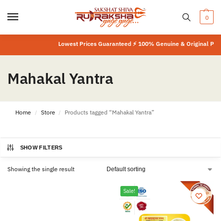
0
Lowest Prices Guaranteed ⚡ 100% Genuine & Original Produ
Mahakal Yantra
Home
Store
Products tagged “Mahakal Yantra”
/
/
SHOW FILTERS
Showing the single result
Sale!