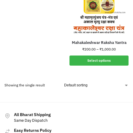
Mahakaleshwar Raksha Yantra
₹
200.00
–
₹
1,000.00
Select options
Showing the single result
All Bharat Shipping
Same Day Dispatch
Easy Returns Policy