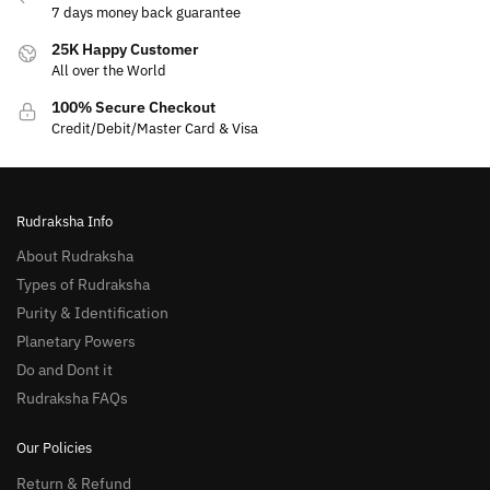
7 days money back guarantee
25K Happy Customer
All over the World
100% Secure Checkout
Credit/Debit/Master Card & Visa
Rudraksha Info
About Rudraksha
Types of Rudraksha
Purity & Identification
Planetary Powers
Do and Dont it
Rudraksha FAQs
Our Policies
Return & Refund