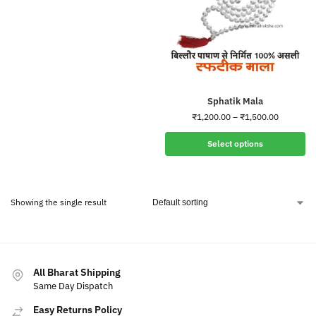
Sphatik Mala
₹
1,200.00
–
₹
1,500.00
Select options
Showing the single result
All Bharat Shipping
Same Day Dispatch
Easy Returns Policy