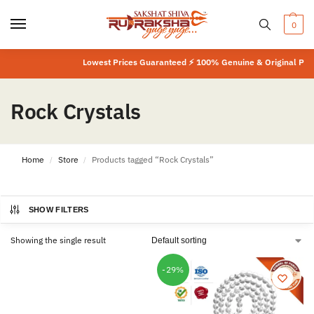
0
Lowest Prices Guaranteed ⚡ 100% Genuine & Original Produ
Rock Crystals
Home
Store
Products tagged “Rock Crystals”
/
/
SHOW FILTERS
Showing the single result
-29%