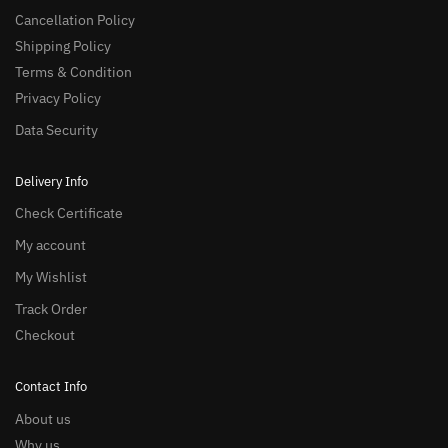
Cancellation Policy
Shipping Policy
Terms & Condition
Privacy Policy
Data Security
Delivery Info
Check Certificate
My account
My Wishlist
Track Order
Checkout
Contact Info
About us
Why us