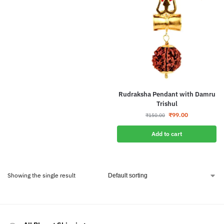
Rudraksha Pendant with Damru
Trishul
₹
99.00
₹
150.00
Add to cart
Showing the single result