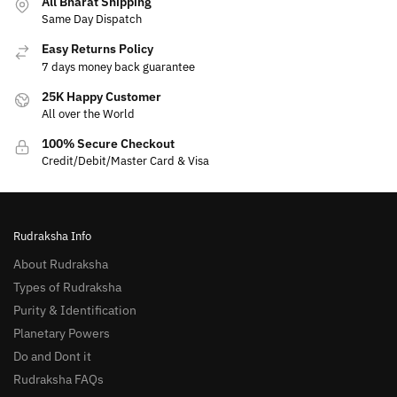
All Bharat Shipping
Same Day Dispatch
Easy Returns Policy
7 days money back guarantee
25K Happy Customer
All over the World
100% Secure Checkout
Credit/Debit/Master Card & Visa
Rudraksha Info
About Rudraksha
Types of Rudraksha
Purity & Identification
Planetary Powers
Do and Dont it
Rudraksha FAQs