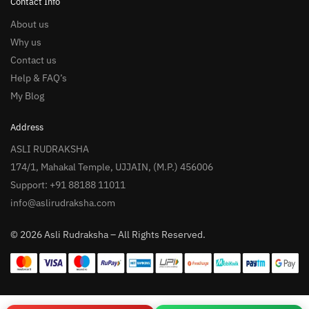
Contact Info
About us
Why us
Contact us
Help & FAQ’s
My Blog
Address
ASLI RUDRAKSHA
174/1, Mahakal Temple, UJJAIN, (M.P.) 456006
Support: +91 88188 11011
info@aslirudraksha.com
© 2026 Asli Rudraksha – All Rights Reserved.