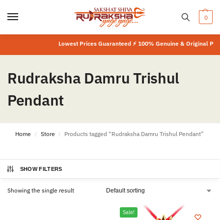
0
Lowest Prices Guaranteed ⚡ 100% Genuine & Original Produ
Rudraksha Damru Trishul
Pendant
Home
Store
Products tagged “Rudraksha Damru Trishul Pendant”
/
/
SHOW FILTERS
Showing the single result
Sale!