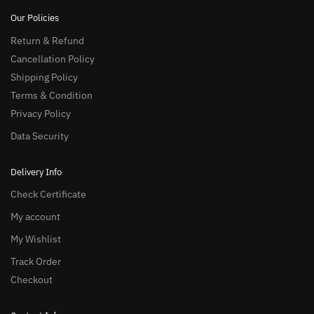
Our Policies
Return & Refund
Cancellation Policy
Shipping Policy
Terms & Condition
Privacy Policy
Data Security
Delivery Info
Check Certificate
My account
My Wishlist
Track Order
Checkout