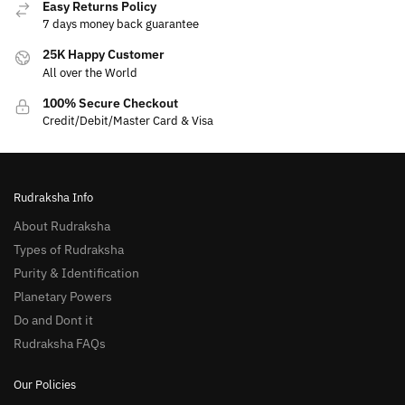
Easy Returns Policy
7 days money back guarantee
25K Happy Customer
All over the World
100% Secure Checkout
Credit/Debit/Master Card & Visa
Rudraksha Info
About Rudraksha
Types of Rudraksha
Purity & Identification
Planetary Powers
Do and Dont it
Rudraksha FAQs
Our Policies