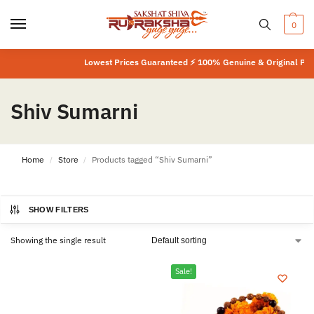
0
Lowest Prices Guaranteed ⚡ 100% Genuine & Original Produ
Shiv Sumarni
Home
Store
Products tagged “Shiv Sumarni”
/
/
SHOW FILTERS
Showing the single result
Sale!