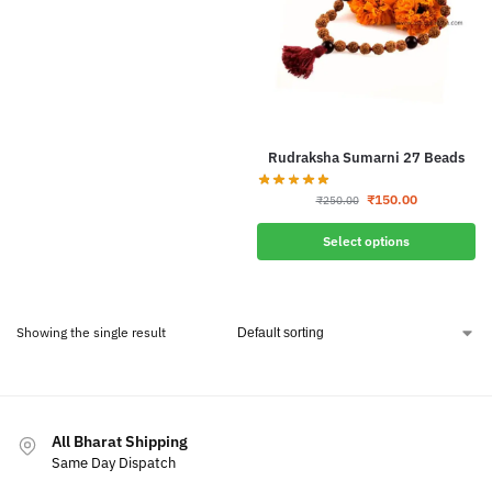
Rudraksha Sumarni 27 Beads
₹
150.00
₹
250.00
Select options
Showing the single result
All Bharat Shipping
Same Day Dispatch