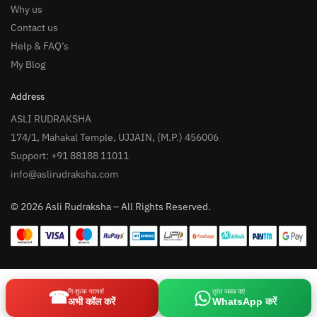
Why us
Contact us
Help & FAQ’s
My Blog
Address
ASLI RUDRAKSHA
174/1, Mahakal Temple, UJJAIN, (M.P.) 456006
Support: +91 88188 11011
info@aslirudraksha.com
© 2026 Asli Rudraksha – All Rights Reserved.
☎
निःशुल्क परामर्श
तुरंत जवाब पाएं
अभी कॉल करें
WhatsApp करें