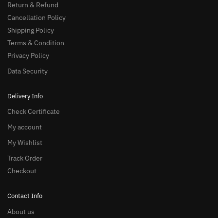
Return & Refund
Cancellation Policy
Shipping Policy
Terms & Condition
Privacy Policy
Data Security
Delivery Info
Check Certificate
My account
My Wishlist
Track Order
Checkout
Contact Info
About us