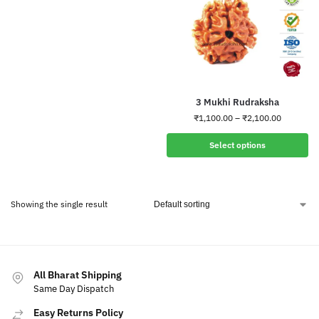
3 Mukhi Rudraksha
₹
1,100.00
–
₹
2,100.00
Select options
Showing the single result
All Bharat Shipping
Same Day Dispatch
Easy Returns Policy