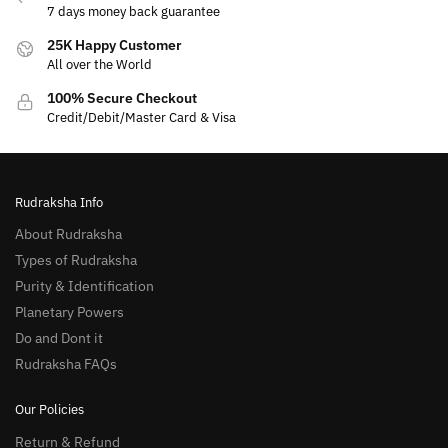
7 days money back guarantee
25K Happy Customer
All over the World
100% Secure Checkout
Credit/Debit/Master Card & Visa
Rudraksha Info
About Rudraksha
Types of Rudraksha
Purity & Identification
Planetary Powers
Do and Dont it
Rudraksha FAQs
Our Policies
Return & Refund