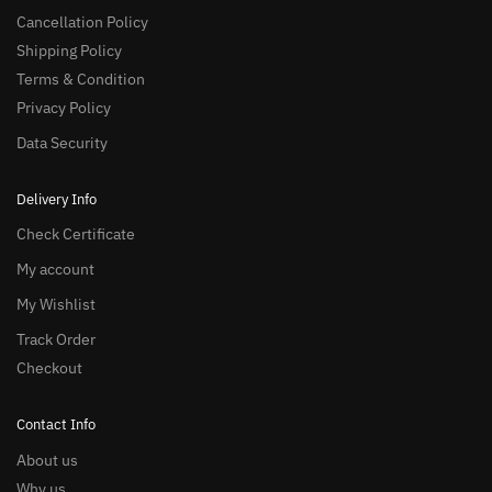
Cancellation Policy
Shipping Policy
Terms & Condition
Privacy Policy
Data Security
Delivery Info
Check Certificate
My account
My Wishlist
Track Order
Checkout
Contact Info
About us
Why us