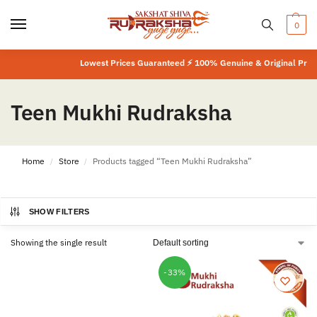
0
Lowest Prices Guaranteed ⚡ 100% Genuine & Original Produ
Teen Mukhi Rudraksha
Home
Store
Products tagged “Teen Mukhi Rudraksha”
/
/
SHOW FILTERS
Showing the single result
-33%