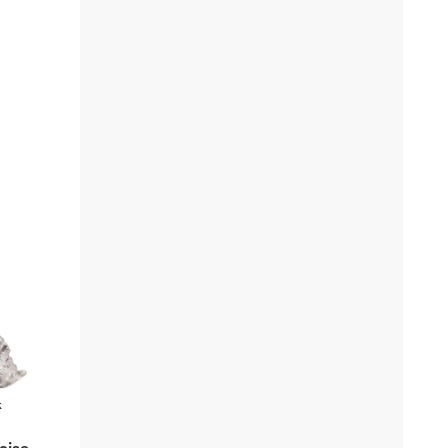
k
oise