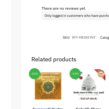
There are no reviews yet.
Only logged in customers who have purcha
SKU:
RYY-MESRIYNT
Categ
Related products
-25%
-33%
Out of stock
Saraswati Yantra
Sphatik Shree