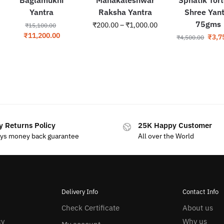
Yantra
Raksha Yantra
Shree Yan
75gms
₹
200.00
–
₹
1,000.00
₹
15,100.00
₹
11,200.00
₹
3,7
₹
4,500.00
y Returns Policy
25K Happy Customer
ays money back guarantee
All over the World
Delivery Info
Contact Info
Check Certificate
About us
cy
Why us