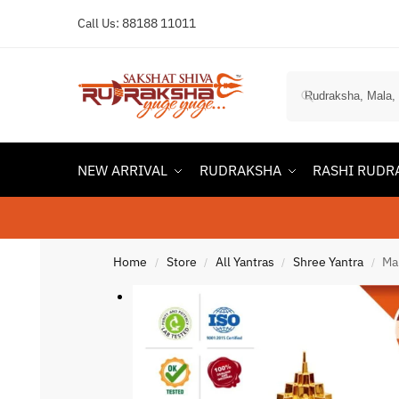
Call Us:
88188 11011
NEW ARRIVAL
RUDRAKSHA
RASHI RUDR
Home
Store
All Yantras
Shree Yantra
Ma
/
/
/
/