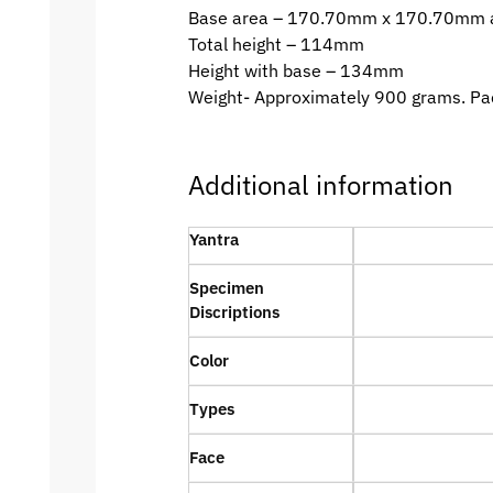
Base area – 170.70mm x 170.70mm 
Total height – 114mm
Height with base – 134mm
Weight- Approximately 900 grams. Pa
Additional information
Yantra
Specimen
Discriptions
Color
Types
Face