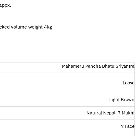
appx.
cked volume weight 4kg
Mahameru Pancha Dhatu Sriyantra
Loose
Light Brown
Natural Nepali 7 Mukhi
7 Face