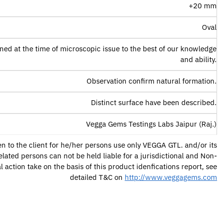
+20 mm
Oval
ned at the time of microscopic issue to the best of our knowledge
and ability.
Observation confirm natural formation.
Distinct surface have been described.
Vegga Gems Testings Labs Jaipur (Raj.)
ven to the client for he/her persons use only VEGGA GTL. and/or its
lated persons can not be held liable for a jurisdictional and Non-
al action take on the basis of this product idenfications report, see
detailed T&C on
http://www.veggagems.com