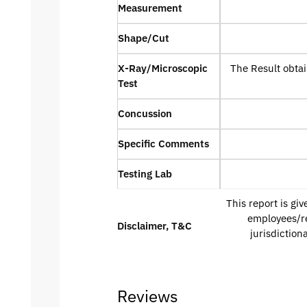
Measurement
Shape/Cut
X-Ray/Microscopic
The Result obtai
Test
Concussion
Specific Comments
Testing Lab
This report is gi
employees/re
Disclaimer, T&C
jurisdiction
Reviews