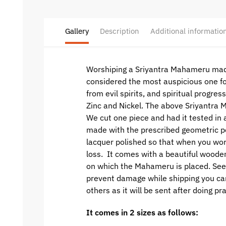
Gallery
Description
Additional informatio
Worshiping a Sriyantra Mahameru made
considered the most auspicious one fo
from evil spirits, and spiritual progre
Zinc and Nickel. The above Sriyantra
We cut one piece and had it tested in 
made with the prescribed geometric per
lacquer polished so that when you wor
loss. It comes with a beautiful woode
on which the Mahameru is placed. See p
prevent damage while shipping you can o
others as it will be sent after doing p
It comes in 2 sizes as follows: