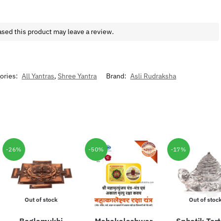
sed this product may leave a review.
ories:
All Yantras
,
Shree Yantra
Brand:
Asli Rudraksha
-26%
-50%
-17%
Out of stock
Out of stoc
Baglamukhi
Mahakaleshwar
Sphatik Tort