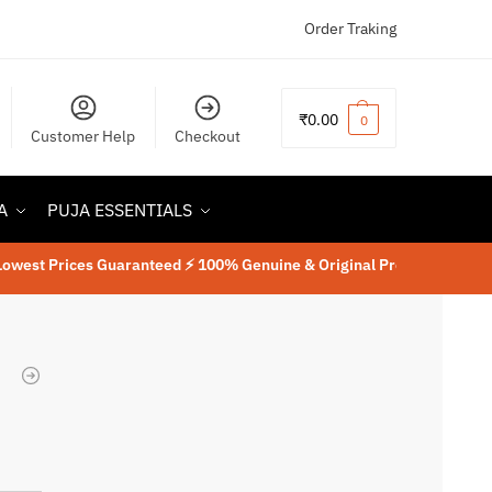
Order Traking
₹
0.00
0
Customer Help
Checkout
A
PUJA ESSENTIALS
rices Guaranteed ⚡ 100% Genuine & Original Product
⚡
Lab Tested Ru