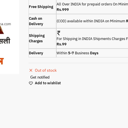
All Over INDIA for prepaid orders On Min
Free Shipping
Rs.999
Cash on
(COD) available within INDIA on Minimum
R
Delivery
Shipping
For Shipping in INDIA Shipments Charges F
Charges
Rs.99
Delivery
Within
5-7
Business
Days
Out of stock
Get notified
Add to wishlist