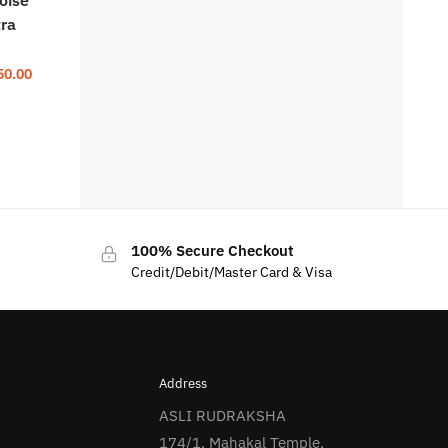
tra
50.00
100% Secure Checkout
Credit/Debit/Master Card & Visa
Address
ASLI RUDRAKSHA
174/1, Mahakal Temple,