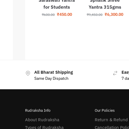
for Students
Yantra 315gms
₹
450.00
₹
6,300.00
₹
600.00
₹
9,450.00
All Bharat Shipping
Eas
Same Day Dispatch
7 d
Rudraksha Info
Our Policies
About Rudraksha
Return & Refund
Types of Rudraksha
Cancellation Poli