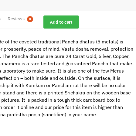
n
Reviews
0
Add to cart
 of the coveted traditional Pancha dhatus (5 metals) is
r prosperity, peace of mind, Vastu dosha removal, protection
ss. The Pancha dhatus are pure 24 Carat Gold, Silver, Copper,
 Mahameru is a rare tested and guaranteed Pancha that make.
a laboratory to make sure. It is also one of the few Merus
fection – both inside and outside. On the surface, it is
ship it with Kumkum or Panchamrut there will be no color
n stand and there is a printed Srichakra on the wooden base
ictures. It is packed in a tough thick cardboard box to
rder it online and our price for this item is higher than
rana pratistha pooja (sanctified) in your name.