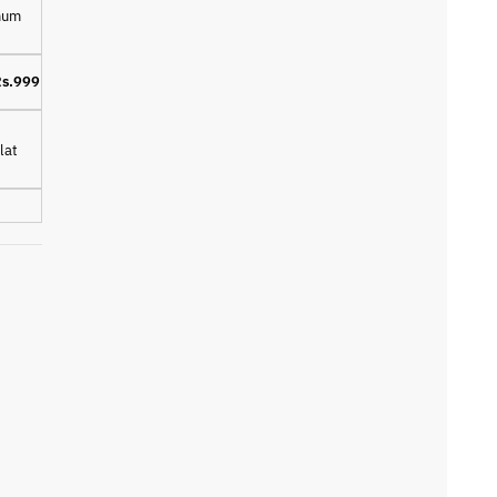
imum
s.999
lat