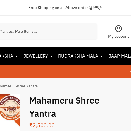
Free Shipping on all Above order @999/-
Search
My account
AKSHA
JEWELLERY
RUDRAKSHA MALA
JAAP MAL
Lowest P
hameru Shree Yantra
Mahameru Shree
Yantra
₹
2,500.00