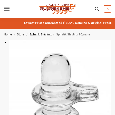
0
Lowest Prices Guaranteed ⚡ 100% Genuine & Original Product
⚡
La
Home
Store
Sphatik Shivling
Sphatik Shivling 90grams
/
/
/