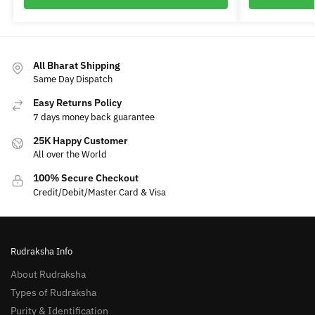
All Bharat Shipping
Same Day Dispatch
Easy Returns Policy
7 days money back guarantee
25K Happy Customer
All over the World
100% Secure Checkout
Credit/Debit/Master Card & Visa
Rudraksha Info
About Rudraksha
Types of Rudraksha
Purity & Identification