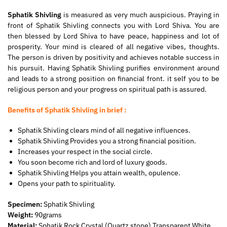
Sphatik Shivling
is measured as very much auspicious. Praying in
front of Sphatik Shivling connects you with Lord Shiva. You are
then blessed by Lord Shiva to have peace, happiness and lot of
prosperity. Your mind is cleared of all negative vibes, thoughts.
The person is driven by positivity and achieves notable success in
his pursuit. Having Sphatik Shivling purifies environment around
and leads to a strong position on financial front. it self you to be
religious person and your progress on spiritual path is assured.
Benefits of Sphatik Shivling in brief :
Sphatik Shivling clears mind of all negative influences.
Sphatik Shivling Provides you a strong financial position.
Increases your respect in the social circle.
You soon become rich and lord of luxury goods.
Sphatik Shivling Helps you attain wealth, opulence.
Opens your path to spirituality.
Specimen:
Sphatik Shivling
Weight:
90grams
Material:
Sphatik Rock Crystal (Quartz stone) Transparent White