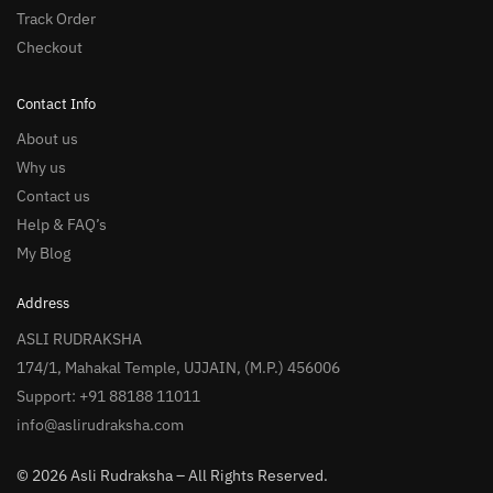
Track Order
Checkout
Contact Info
About us
Why us
Contact us
Help & FAQ’s
My Blog
Address
ASLI RUDRAKSHA
174/1, Mahakal Temple, UJJAIN, (M.P.) 456006
Support: +91 88188 11011
info@aslirudraksha.com
© 2026 Asli Rudraksha – All Rights Reserved.