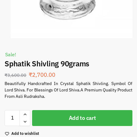
Sale!
Sphatik Shivling 90grams
₹
2,700.00
₹
3,600.00
Beautifully Handcrafted In Crystal Sphatik Shivling. Symbol Of
Lord Shiva. For Blessings Of Lord Shiva.A Premium Quality Product
From Asli Rudraksha.
Add to cart
Add to wishlist