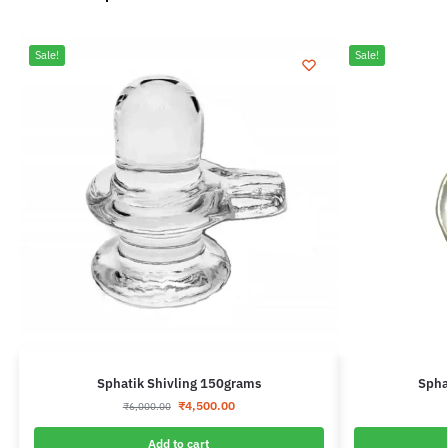
Sale!
Sale!
Sphatik Shivling 150grams
Spha
₹
4,500.00
₹
6,000.00
Add to cart