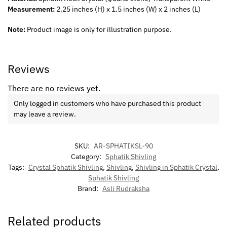
Measurement:
2.25 inches (H) x 1.5 inches (W) x 2 inches (L)
Note:
Product image is only for illustration purpose.
Reviews
There are no reviews yet.
Only logged in customers who have purchased this product
may leave a review.
SKU:
AR-SPHATIKSL-90
Category:
Sphatik Shivling
Tags:
Crystal Sphatik Shivling
,
Shivling
,
Shivling in Sphatik Crystal
,
Sphatik Shivling
Brand:
Asli Rudraksha
Related products