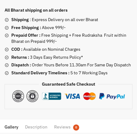
All Bharat shipping on all orders
Shipping
: Express Delivery on all over Bharat
Free Shipping :
Above 999/-
Prepaid Offer :
Free Shipping + Free Rudraksha Fruit within
Bharat on Prepaid 999/-
COD :
Available on Nominal Charges
Returns :
3 Days Easy Returns Policy*
Dispatch :
Order Yours Before 11.30am For Same Day Dispatch
Standard Delivery Timelines :
5 to 7 Working Days
Guaranteed Safe Checkout
Gallery
Description
Reviews
0