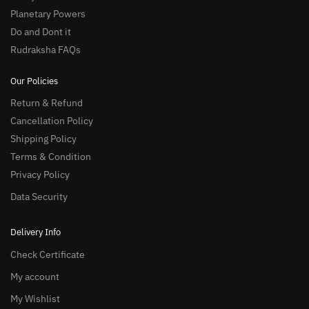
Planetary Powers
Do and Dont it
Rudraksha FAQs
Our Policies
Return & Refund
Cancellation Policy
Shipping Policy
Terms & Condition
Privacy Policy
Data Security
Delivery Info
Check Certificate
My account
My Wishlist