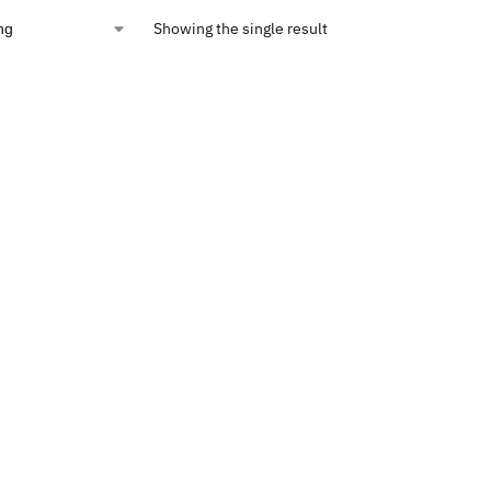
Showing the single result