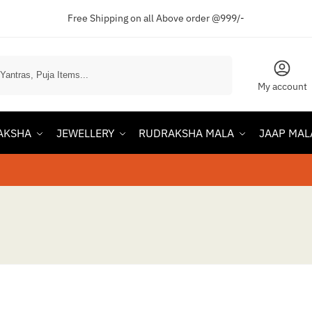
Free Shipping on all Above order @999/-
Search
My account
AKSHA
JEWELLERY
RUDRAKSHA MALA
JAAP MAL