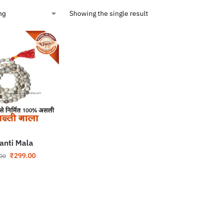
Showing the single result
janti Mala
₹
299.00
00