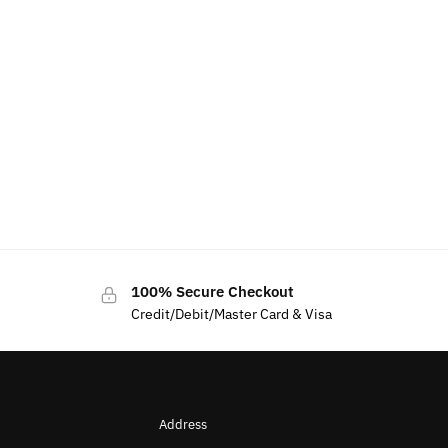
100% Secure Checkout
Credit/Debit/Master Card & Visa
Address