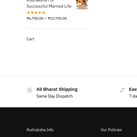
Rudraksha For
Successful Married Life
–
₹
6,700.00
₹
10,700.00
Cart
All Bharat Shipping
Eas
Same Day Dispatch
7 d
Rudraksha Info
Our Policies