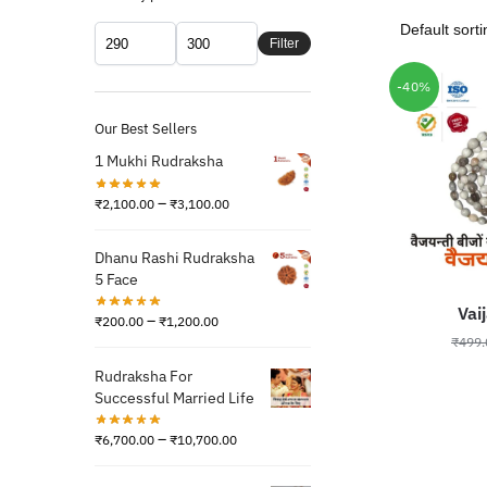
Filter
-40%
Our Best Sellers
1 Mukhi Rudraksha
–
₹
2,100.00
₹
3,100.00
Dhanu Rashi Rudraksha
5 Face
Vai
–
₹
200.00
₹
1,200.00
₹
499.
Rudraksha For
Successful Married Life
–
₹
6,700.00
₹
10,700.00