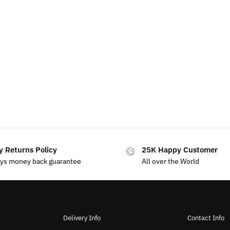
y Returns Policy
25K Happy Customer
ays money back guarantee
All over the World
Delivery Info
Contact Info