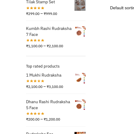
Tilak Stamp Set
–
₹
299.00
₹
999.00
Kumbh Rashi Rudraksha
7 Face
–
₹
1,100.00
₹
2,100.00
Top rated products
1 Mukhi Rudraksha
–
₹
2,100.00
₹
3,100.00
Dhanu Rashi Rudraksha
5 Face
–
₹
200.00
₹
1,200.00