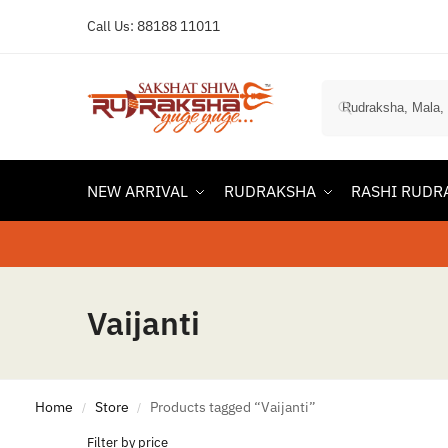
Call Us:
88188 11011
NEW ARRIVAL
RUDRAKSHA
RASHI RUDR
Vaijanti
Home
Store
Products tagged “Vaijanti”
/
/
Filter by price