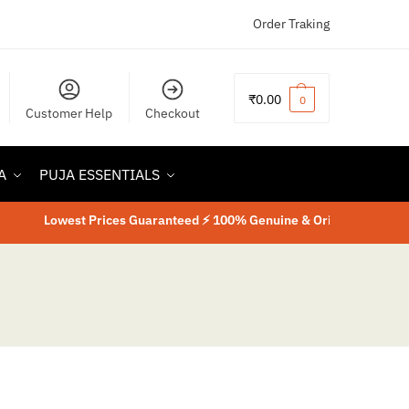
Order Traking
₹
0.00
0
Customer Help
Checkout
A
PUJA ESSENTIALS
Lowest Prices Guaranteed ⚡ 100% Genuine & Original Product
⚡
La