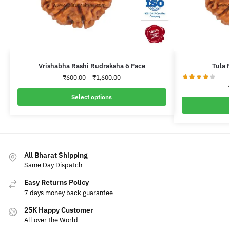
Vrishabha Rashi Rudraksha 6 Face
Tula 
₹
600.00
–
₹
1,600.00
Select options
All Bharat Shipping
Same Day Dispatch
Easy Returns Policy
7 days money back guarantee
25K Happy Customer
All over the World