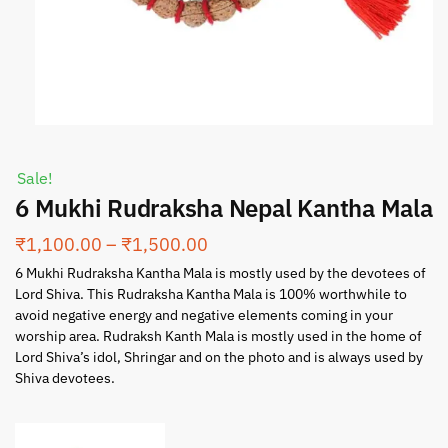
Sale!
6 Mukhi Rudraksha Nepal Kantha Mala
₹
1,100.00
–
₹
1,500.00
6 Mukhi Rudraksha Kantha Mala is mostly used by the devotees of
Lord Shiva. This Rudraksha Kantha Mala is 100% worthwhile to
avoid negative energy and negative elements coming in your
worship area. Rudraksh Kanth Mala is mostly used in the home of
Lord Shiva’s idol, Shringar and on the photo and is always used by
Shiva devotees.