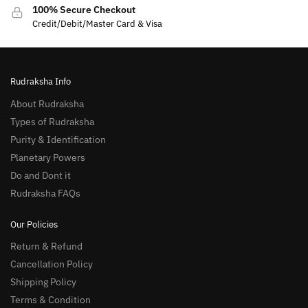
100% Secure Checkout
Credit/Debit/Master Card & Visa
Rudraksha Info
About Rudraksha
Types of Rudraksha
Purity & Identification
Planetary Powers
Do and Dont it
Rudraksha FAQs
Our Policies
Return & Refund
Cancellation Policy
Shipping Policy
Terms & Condition