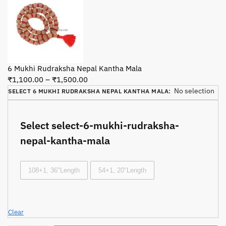
6 Mukhi Rudraksha Nepal Kantha Mala
₹
1,100.00
–
₹
1,500.00
No selection
SELECT 6 MUKHI RUDRAKSHA NEPAL KANTHA MALA
:
Select select-6-mukhi-rudraksha-
nepal-kantha-mala
108+1, 36"Length
54+1, 20"Length
Clear