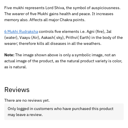
Five mukhi represents Lord Shiva, the symbol of auspiciousness.
The wearer of five Mukhi gains health and peace. It increases
memory also. Affects all major Chakra points.
6 Mukhi Rudraksha
controls five elements i.e. Agni (fire), Jal
(water), Vaayu (Air), Aakash( sky), Prithvi( Earth) in the body of the
wearer; therefore kills all diseases in all the weathers.
Note:
The image shown above is only a symbolic image, not an
actual image of the product, as the natural product variety is color,
as is natural.
Reviews
There are no reviews yet.
Only logged in customers who have purchased this product
may leave a review.