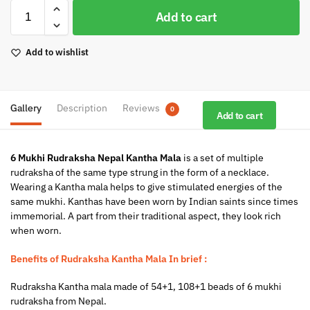
Add to cart
Add to wishlist
Gallery
Description
Reviews
0
Add to cart
6 Mukhi Rudraksha Nepal Kantha Mala
is a set of multiple
rudraksha of the same type strung in the form of a necklace.
Wearing a Kantha mala helps to give stimulated energies of the
same mukhi. Kanthas have been worn by Indian saints since times
immemorial. A part from their traditional aspect, they look rich
when worn.
Benefits of Rudraksha Kantha Mala In brief :
Rudraksha Kantha mala made of 54+1, 108+1 beads of 6 mukhi
rudraksha from Nepal.