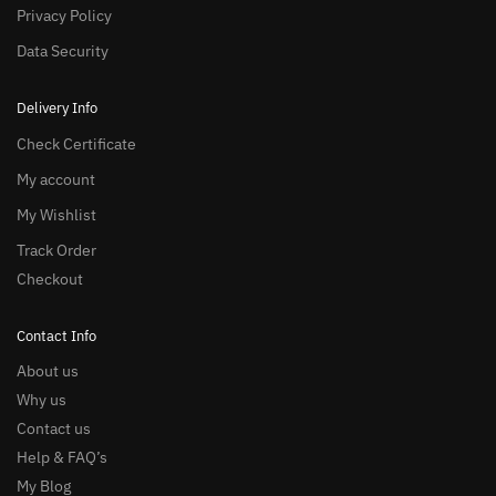
Privacy Policy
Data Security
Delivery Info
Check Certificate
My account
My Wishlist
Track Order
Checkout
Contact Info
About us
Why us
Contact us
Help & FAQ’s
My Blog