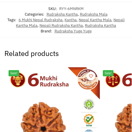
SKU:
RYY-6MNRKM
Categories:
Rudraksha Kantha
,
Rudraksha Mala
Tags:
6 Mukhi Nepal Rudraksha
,
Kantha
,
Nepal Kantha Mala
,
Nepali
Kantha Mala
,
Nepali Rudraksha Kantha
,
Rudraksha Kantha
Brand:
Rudraksha Yuge Yuge
Related products
Sale!
Sale!