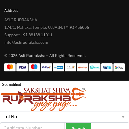
Address
ASLI RUDRAKSHA
174/1, Mahakal Temple, UJJAIN, (M.P.) 456006
Support: +91 88188 11011
info@aslirudraksha.com
© 2026 Asli Rudraksha – All Rights Reserved.
Get notified