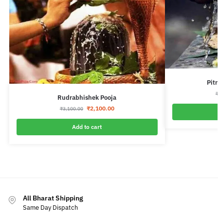
Pit
Rudrabhishek Pooja
₹
2,100.00
₹
3,100.00
Add to cart
All Bharat Shipping
Same Day Dispatch