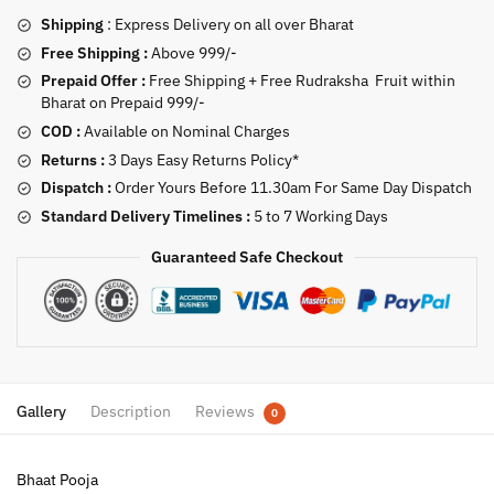
Shipping
: Express Delivery on all over Bharat
Free Shipping :
Above 999/-
Prepaid Offer :
Free Shipping + Free Rudraksha Fruit within
Bharat on Prepaid 999/-
COD :
Available on Nominal Charges
Returns :
3 Days Easy Returns Policy*
Dispatch :
Order Yours Before 11.30am For Same Day Dispatch
Standard Delivery Timelines :
5 to 7 Working Days
Guaranteed Safe Checkout
Gallery
Description
Reviews
0
Bhaat Pooja