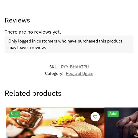
Reviews
There are no reviews yet.
Only logged in customers who have purchased this product
may leave a review.
SKU:
RYY-BHAATPU
Category:
Pooja at Ujjain
Related products
Sale!
Sale!