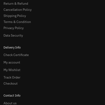
Return & Refund
Cancellation Policy
Shipping Policy
Terms & Condition
Privacy Policy
Data Security
Delivery Info
Check Certificate
My account
My Wishlist
Track Order
Checkout
Contact Info
About us