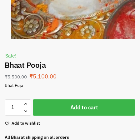
Sale!
Bhaat Pooja
₹
5,100.00
₹
5,500.00
Bhat Puja
Add to cart
Add to wishlist
All Bharat shipping on all orders