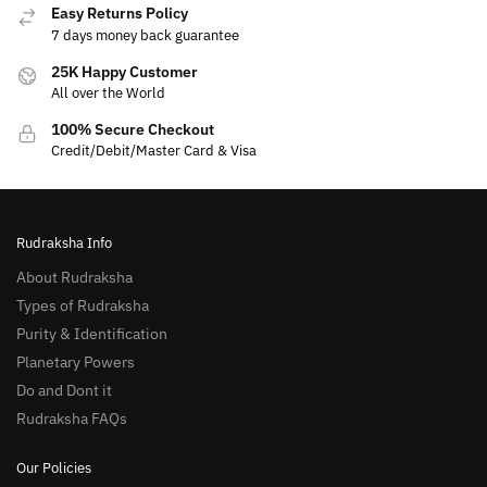
Easy Returns Policy
7 days money back guarantee
25K Happy Customer
All over the World
100% Secure Checkout
Credit/Debit/Master Card & Visa
Rudraksha Info
About Rudraksha
Types of Rudraksha
Purity & Identification
Planetary Powers
Do and Dont it
Rudraksha FAQs
Our Policies