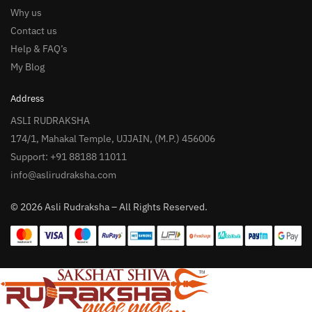
Why us
Contact us
Help & FAQ’s
My Blog
Address
ASLI RUDRAKSHA
174/1, Mahakal Temple, UJJAIN, (M.P.) 456006
Support: +91 88188 11011
info@aslirudraksha.com
© 2026 Asli Rudraksha – All Rights Reserved.