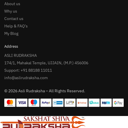
About us
Why us
Contact us
Help & FAQ’s
My Blog
Address
ASLI RUDRAKSHA
174/1, Mahakal Temple, UJJAIN, (M.P.) 456006
Support: +91 88188 11011
info@aslirudraksha.com
© 2026 Asli Rudraksha – All Rights Reserved.