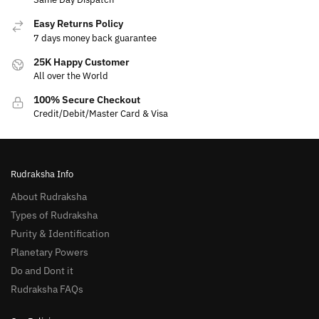
Easy Returns Policy
7 days money back guarantee
25K Happy Customer
All over the World
100% Secure Checkout
Credit/Debit/Master Card & Visa
Rudraksha Info
About Rudraksha
Types of Rudraksha
Purity & Identification
Planetary Powers
Do and Dont it
Rudraksha FAQs