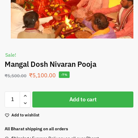
Sale!
Mangal Dosh Nivaran Pooja
₹
5,100.00
₹
5,500.00
-7%
Add to cart
Add to wishlist
All Bharat shipping on all orders