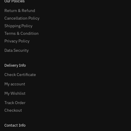
Our Policies
Return & Refund
Cancellation Policy
Shipping Policy
Terms & Condition
Privacy Policy
Data Security
Delivery Info
Check Certificate
My account
My Wishlist
Track Order
Checkout
Contact Info