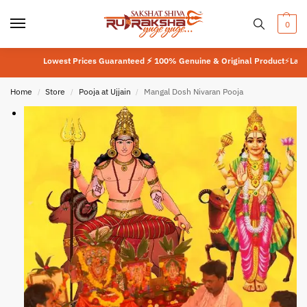
0
Lowest Prices Guaranteed ⚡ 100% Genuine & Original Product
⚡
Lab Teste
Home
Store
Pooja at Ujjain
Mangal Dosh Nivaran Pooja
/
/
/