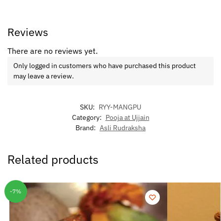
Reviews
There are no reviews yet.
Only logged in customers who have purchased this product
may leave a review.
SKU:
RYY-MANGPU
Category:
Pooja at Ujjain
Brand:
Asli Rudraksha
Related products
-7%