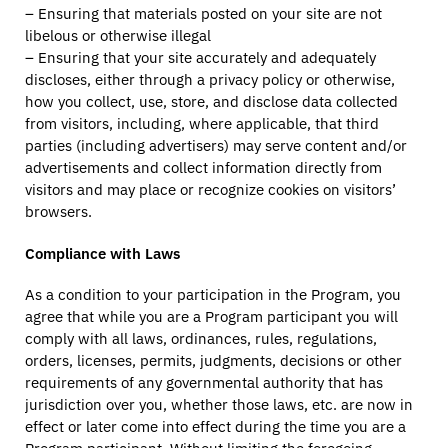
– Ensuring that materials posted on your site are not
libelous or otherwise illegal
– Ensuring that your site accurately and adequately
discloses, either through a privacy policy or otherwise,
how you collect, use, store, and disclose data collected
from visitors, including, where applicable, that third
parties (including advertisers) may serve content and/or
advertisements and collect information directly from
visitors and may place or recognize cookies on visitors’
browsers.
Compliance with Laws
As a condition to your participation in the Program, you
agree that while you are a Program participant you will
comply with all laws, ordinances, rules, regulations,
orders, licenses, permits, judgments, decisions or other
requirements of any governmental authority that has
jurisdiction over you, whether those laws, etc. are now in
effect or later come into effect during the time you are a