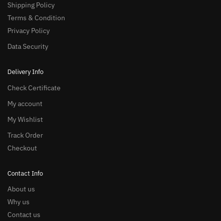
Shipping Policy
Terms & Condition
Privacy Policy
Data Security
Delivery Info
Check Certificate
My account
My Wishlist
Track Order
Checkout
Contact Info
About us
Why us
Contact us