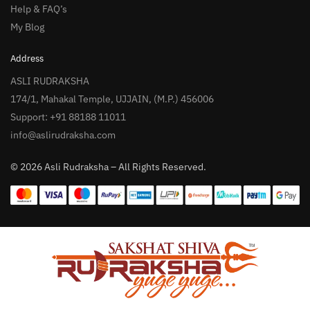
Help & FAQ’s
My Blog
Address
ASLI RUDRAKSHA
174/1, Mahakal Temple, UJJAIN, (M.P.) 456006
Support: +91 88188 11011
info@aslirudraksha.com
© 2026 Asli Rudraksha – All Rights Reserved.