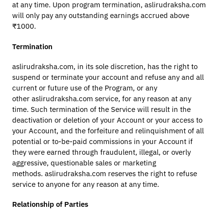
at any time. Upon program termination, aslirudraksha.com
will only pay any outstanding earnings accrued above
₹1000.
Termination
aslirudraksha.com, in its sole discretion, has the right to
suspend or terminate your account and refuse any and all
current or future use of the Program, or any
other aslirudraksha.com service, for any reason at any
time. Such termination of the Service will result in the
deactivation or deletion of your Account or your access to
your Account, and the forfeiture and relinquishment of all
potential or to-be-paid commissions in your Account if
they were earned through fraudulent, illegal, or overly
aggressive, questionable sales or marketing
methods. aslirudraksha.com reserves the right to refuse
service to anyone for any reason at any time.
Relationship of Parties