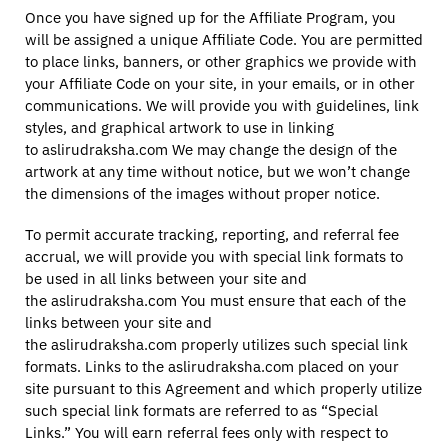
Once you have signed up for the Affiliate Program, you
will be assigned a unique Affiliate Code. You are permitted
to place links, banners, or other graphics we provide with
your Affiliate Code on your site, in your emails, or in other
communications. We will provide you with guidelines, link
styles, and graphical artwork to use in linking
to aslirudraksha.com We may change the design of the
artwork at any time without notice, but we won’t change
the dimensions of the images without proper notice.
To permit accurate tracking, reporting, and referral fee
accrual, we will provide you with special link formats to
be used in all links between your site and
the aslirudraksha.com You must ensure that each of the
links between your site and
the aslirudraksha.com properly utilizes such special link
formats. Links to the aslirudraksha.com placed on your
site pursuant to this Agreement and which properly utilize
such special link formats are referred to as “Special
Links.” You will earn referral fees only with respect to