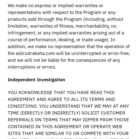
We make no express or implied warranties or
representations with respect to the Program or any
products sold through the Program (including, without
limitation, warranties of fitness, merchantability, no
infringement, or any implied warranties arising out of a
course of performance, dealing, or trade usage). In
addition, we make no representation that the operation of
the aslirudraksha.com will be uninterrupted or error-free,
and we will not be liable for the consequences of any
interruptions or errors.
Independent Investigation
YOU ACKNOWLEDGE THAT YOU HAVE READ THIS
AGREEMENT AND AGREE TO ALL ITS TERMS AND
CONDITIONS. YOU UNDERSTAND THAT WE MAY AT ANY
TIME (DIRECTLY OR INDIRECTLY) SOLICIT CUSTOMER
REFERRALS ON TERMS THAT MAY DIFFER FROM THOSE
CONTAINED IN THIS AGREEMENT OR OPERATE WEB
SITES THAT ARE SIMILAR TO OR COMPETE WITH YOUR