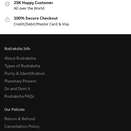
25K Happy Customer
All over the World
100% Secure Checkout
Credit/Debit/Master Card & Visa
Rudraksha Info
About Rudraksha
Types of Rudraksha
Purity & Identification
Planetary Powers
Do and Dont it
Rudraksha FAQs
Our Policies
Return & Refund
Cancellation Policy