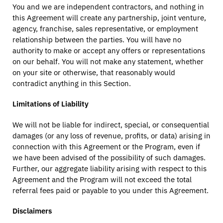
You and we are independent contractors, and nothing in
this Agreement will create any partnership, joint venture,
agency, franchise, sales representative, or employment
relationship between the parties. You will have no
authority to make or accept any offers or representations
on our behalf. You will not make any statement, whether
on your site or otherwise, that reasonably would
contradict anything in this Section.
Limitations of Liability
We will not be liable for indirect, special, or consequential
damages (or any loss of revenue, profits, or data) arising in
connection with this Agreement or the Program, even if
we have been advised of the possibility of such damages.
Further, our aggregate liability arising with respect to this
Agreement and the Program will not exceed the total
referral fees paid or payable to you under this Agreement.
Disclaimers