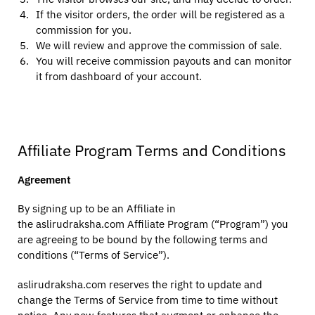
If the visitor orders, the order will be registered as a
commission for you.
We will review and approve the commission of sale.
You will receive commission payouts and can monitor
it from dashboard of your account.
Affiliate Program Terms and Conditions
Agreement
By signing up to be an Affiliate in
the aslirudraksha.com Affiliate Program (“Program”) you
are agreeing to be bound by the following terms and
conditions (“Terms of Service”).
aslirudraksha.com reserves the right to update and
change the Terms of Service from time to time without