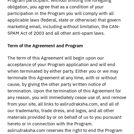
Program participant. Without limiting the foregoing
obligation, you agree that as a condition of your
participation in the Program you will comply with all
applicable laws (federal, state or otherwise) that govern
marketing email, including without limitation, the CAN-
SPAM Act of 2003 and all other anti-spam laws.
Term of the Agreement and Program
The term of this Agreement will begin upon our
acceptance of your Program application and will end
when terminated by either party. Either you or we may
terminate this Agreement at any time, with or without
cause, by giving the other party written notice of
termination. Upon the termination of this Agreement for
any reason, you will immediately cease use of, and remove
from your site, all links to aslirudraksha.com, and all of
our trademarks, trade dress, and logos, and all other
materials provided by or on behalf of us to you pursuant
hereto or in connection with the Program.
aslirudraksha.com reserves the right to end the Program