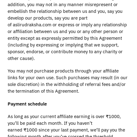
addition, you may not in any manner misrepresent or
embellish the relationship between us and you, say you
develop our products, say you are part
of aslirudraksha.com or express or imply any relationship
or affiliation between us and you or any other person or
entity except as expressly permitted by this Agreement
(including by expressing or implying that we support,
sponsor, endorse, or contribute money to any charity or
other cause).
You may not purchase products through your affiliate
links for your own use. Such purchases may result (in our
sole discretion) in the withholding of referral fees and/or
the termination of this Agreement.
Payment schedule
As long as your current affiliate earning is over ₹1000,
you’ll be paid each month. If you haven’t
earned ₹1000 since your last payment, we’ll pay you the
following month after you’ve crossed the threshold.