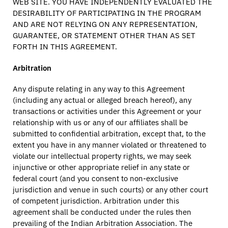
WEB SITE. YOU HAVE INDEPENDENTLY EVALUATED THE
DESIRABILITY OF PARTICIPATING IN THE PROGRAM
AND ARE NOT RELYING ON ANY REPRESENTATION,
GUARANTEE, OR STATEMENT OTHER THAN AS SET
FORTH IN THIS AGREEMENT.
Arbitration
Any dispute relating in any way to this Agreement
(including any actual or alleged breach hereof), any
transactions or activities under this Agreement or your
relationship with us or any of our affiliates shall be
submitted to confidential arbitration, except that, to the
extent you have in any manner violated or threatened to
violate our intellectual property rights, we may seek
injunctive or other appropriate relief in any state or
federal court (and you consent to non-exclusive
jurisdiction and venue in such courts) or any other court
of competent jurisdiction. Arbitration under this
agreement shall be conducted under the rules then
prevailing of the Indian Arbitration Association. The