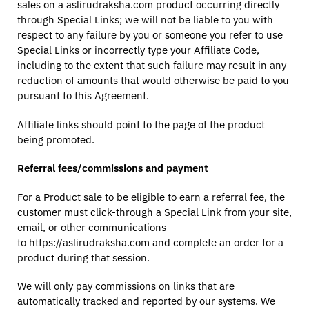
sales on a aslirudraksha.com product occurring directly
through Special Links; we will not be liable to you with
respect to any failure by you or someone you refer to use
Special Links or incorrectly type your Affiliate Code,
including to the extent that such failure may result in any
reduction of amounts that would otherwise be paid to you
pursuant to this Agreement.
Affiliate links should point to the page of the product
being promoted.
Referral fees/commissions and payment
For a Product sale to be eligible to earn a referral fee, the
customer must click-through a Special Link from your site,
email, or other communications
to https://aslirudraksha.com and complete an order for a
product during that session.
We will only pay commissions on links that are
automatically tracked and reported by our systems. We