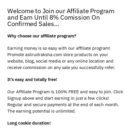
Welcome to Join our Affiliate Program
and Earn Until 8% Comission On
Confirmed Sales...
Why choose our affiliate program?
Earning money is so easy with our affiliate program!
Promote aslirudraksha.com store products on your
website, blog, social media or any online location and
receive commission on any sale you successfully refer.
It’s easy and totally free!
Our Affiliate Program is 100% FREE and easy to join. Click
Signup above and start earning in just a few clicks!
Regular and secure payments at the end of each month.
The earning potential is unlimited.
Long cookie duration!