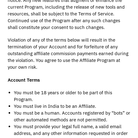
notice. Any new features that augment or enhance the
current Program, including the release of new tools and
resources, shall be subject to the Terms of Service.
Continued use of the Program after any such changes
shall constitute your consent to such changes.
Violation of any of the terms below will result in the
termination of your Account and for forfeiture of any
outstanding affiliate commission payments earned during
the violation. You agree to use the Affiliate Program at
your own risk.
Account Terms
You must be 18 years or older to be part of this
Program.
You must live in India to be an Affiliate.
You must be a human. Accounts registered by “bots” or
other automated methods are not permitted.
You must provide your legal full name, a valid email
address, and any other information requested in order