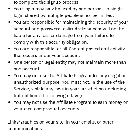
to complete the signup process.
Your login may only be used by one person – a single
login shared by multiple people is not permitted.
You are responsible for maintaining the security of your
account and password. aslirudraksha.com will not be
liable for any loss or damage from your failure to
comply with this security obligation.
You are responsible for all Content posted and activity
that occurs under your account.
One person or legal entity may not maintain more than
one account.
You may not use the Affiliate Program for any illegal or
unauthorized purpose. You must not, in the use of the
Service, violate any laws in your jurisdiction (including
but not limited to copyright laws).
You may not use the Affiliate Program to earn money on
your own comproduct accounts.
Links/graphics on your site, in your emails, or other
communications