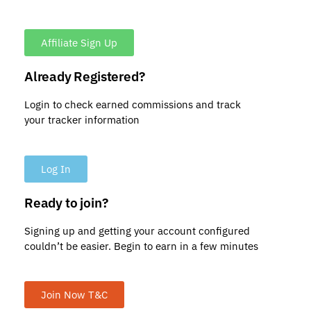
Affiliate Sign Up
Already Registered?
Login to check earned commissions and track
your tracker information
Log In
Ready to join?
Signing up and getting your account configured
couldn’t be easier. Begin to earn in a few minutes
Join Now T&C