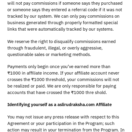
will not pay commissions if someone says they purchased
or someone says they entered a referral code if it was not
tracked by our system. We can only pay commissions on
business generated through properly formatted special
links that were automatically tracked by our systems.
We reserve the right to disqualify commissions earned
through fraudulent, illegal, or overly aggressive,
questionable sales or marketing methods.
Payments only begin once you’ve earned more than
₹1000 in affiliate income. If your affiliate account never
crosses the ₹1000 threshold, your commissions will not
be realized or paid. We are only responsible for paying
accounts that have crossed the ₹1000 thre shold.
Identifying yourself as a aslirudraksha.com Affiliate
You may not issue any press release with respect to this
Agreement or your participation in the Program; such
action may result in your termination from the Program. In