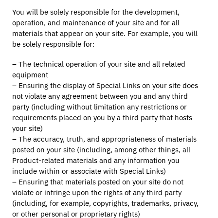
You will be solely responsible for the development,
operation, and maintenance of your site and for all
materials that appear on your site. For example, you will
be solely responsible for:
– The technical operation of your site and all related
equipment
– Ensuring the display of Special Links on your site does
not violate any agreement between you and any third
party (including without limitation any restrictions or
requirements placed on you by a third party that hosts
your site)
– The accuracy, truth, and appropriateness of materials
posted on your site (including, among other things, all
Product-related materials and any information you
include within or associate with Special Links)
– Ensuring that materials posted on your site do not
violate or infringe upon the rights of any third party
(including, for example, copyrights, trademarks, privacy,
or other personal or proprietary rights)