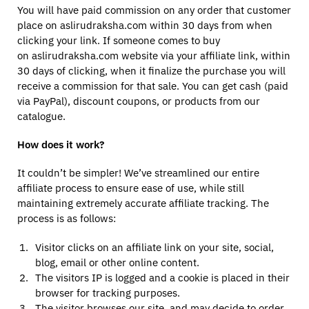
You will have paid commission on any order that customer
place on aslirudraksha.com within 30 days from when
clicking your link. If someone comes to buy
on aslirudraksha.com website via your affiliate link, within
30 days of clicking, when it finalize the purchase you will
receive a commission for that sale. You can get cash (paid
via PayPal), discount coupons, or products from our
catalogue.
How does it work?
It couldn’t be simpler! We’ve streamlined our entire
affiliate process to ensure ease of use, while still
maintaining extremely accurate affiliate tracking. The
process is as follows:
Visitor clicks on an affiliate link on your site, social,
blog, email or other online content.
The visitors IP is logged and a cookie is placed in their
browser for tracking purposes.
The visitor browses our site, and may decide to order.