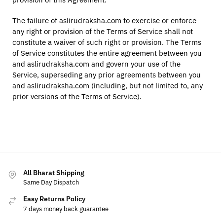
The failure of aslirudraksha.com to exercise or enforce
any right or provision of the Terms of Service shall not
constitute a waiver of such right or provision. The Terms
of Service constitutes the entire agreement between you
and aslirudraksha.com and govern your use of the
Service, superseding any prior agreements between you
and aslirudraksha.com (including, but not limited to, any
prior versions of the Terms of Service).
All Bharat Shipping
Same Day Dispatch
Easy Returns Policy
7 days money back guarantee