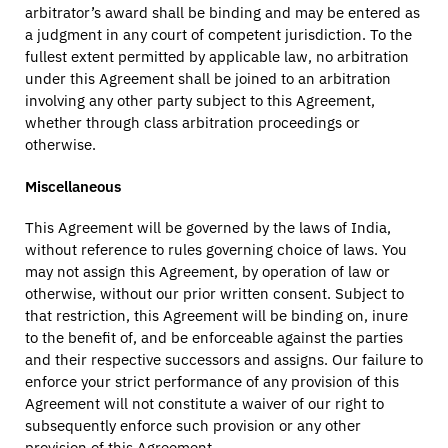
arbitrator’s award shall be binding and may be entered as
a judgment in any court of competent jurisdiction. To the
fullest extent permitted by applicable law, no arbitration
under this Agreement shall be joined to an arbitration
involving any other party subject to this Agreement,
whether through class arbitration proceedings or
otherwise.
Miscellaneous
This Agreement will be governed by the laws of India,
without reference to rules governing choice of laws. You
may not assign this Agreement, by operation of law or
otherwise, without our prior written consent. Subject to
that restriction, this Agreement will be binding on, inure
to the benefit of, and be enforceable against the parties
and their respective successors and assigns. Our failure to
enforce your strict performance of any provision of this
Agreement will not constitute a waiver of our right to
subsequently enforce such provision or any other
provision of this Agreement.