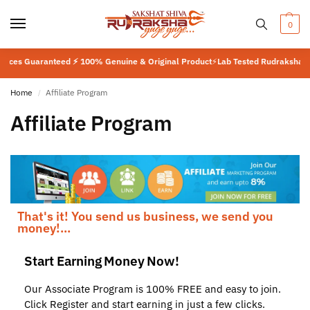
0
anteed ⚡ 100% Genuine & Original Product
⚡
Lab Tested Rudraksha ⚡ ISO Certif
Home
Affiliate Program
/
Affiliate Program
That's it! You send us business, we send you
money!...
Start Earning Money Now!
Our Associate Program is 100% FREE and easy to join.
Click Register and start earning in just a few clicks.