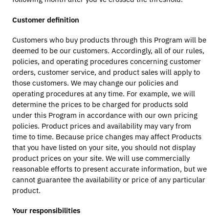
Customer definition
Customers who buy products through this Program will be
deemed to be our customers. Accordingly, all of our rules,
policies, and operating procedures concerning customer
orders, customer service, and product sales will apply to
those customers. We may change our policies and
operating procedures at any time. For example, we will
determine the prices to be charged for products sold
under this Program in accordance with our own pricing
policies. Product prices and availability may vary from
time to time. Because price changes may affect Products
that you have listed on your site, you should not display
product prices on your site. We will use commercially
reasonable efforts to present accurate information, but we
cannot guarantee the availability or price of any particular
product.
Your responsibilities