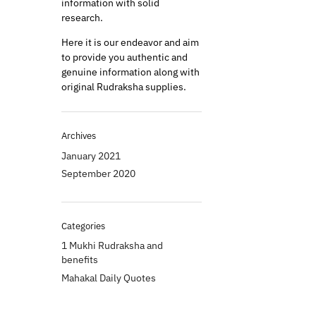
information with solid
research.
Here it is our endeavor and aim
to provide you authentic and
genuine information along with
original Rudraksha supplies.
Archives
January 2021
September 2020
Categories
1 Mukhi Rudraksha and
benefits
Mahakal Daily Quotes