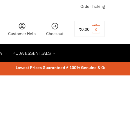
Order Traking
₹
0.00
0
Customer Help
Checkout
A
PUJA ESSENTIALS
Lowest Prices Guaranteed ⚡ 100% Genuine & Original Product
⚡
L