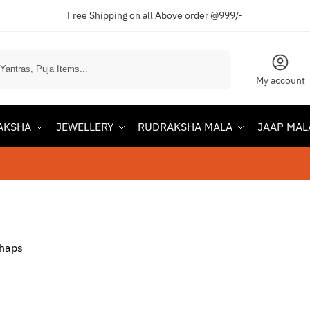
Free Shipping on all Above order @999/-
Search
My account
AKSHA
JEWELLERY
RUDRAKSHA MALA
JAAP MAL
rhaps