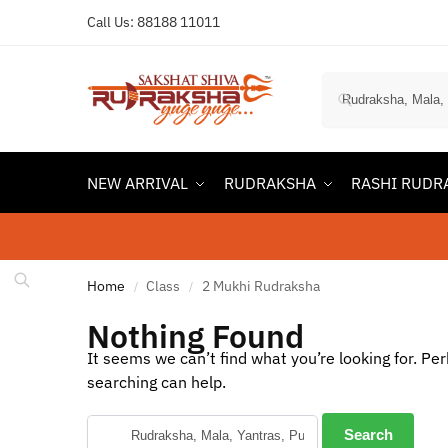
Call Us:
88188 11011
NEW ARRIVAL
RUDRAKSHA
RASHI RUDR
Home
Class
2 Mukhi Rudraksha
/
/
Nothing Found
It seems we can’t find what you’re looking for. Pe
searching can help.