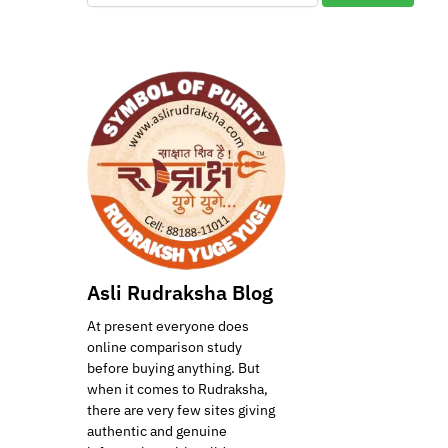
Asli Rudraksha Blog
At present everyone does
online comparison study
before buying anything. But
when it comes to Rudraksha,
there are very few sites giving
authentic and genuine