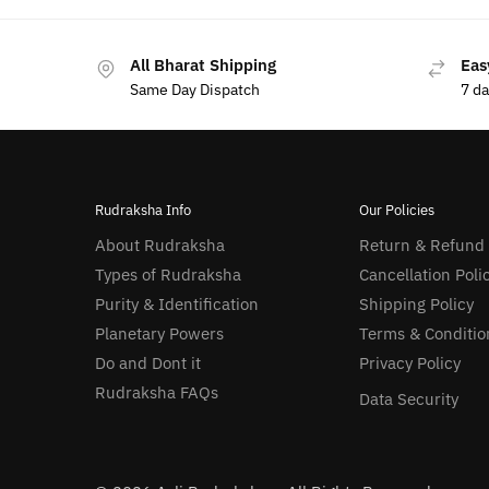
All Bharat Shipping
Eas
Same Day Dispatch
7 d
Rudraksha Info
Our Policies
About Rudraksha
Return & Refund
Types of Rudraksha
Cancellation Poli
Purity & Identification
Shipping Policy
Planetary Powers
Terms & Conditio
Do and Dont it
Privacy Policy
Rudraksha FAQs
Data Security