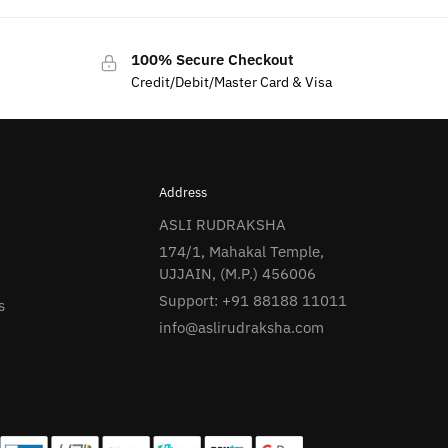
100% Secure Checkout
Credit/Debit/Master Card & Visa
Address
ASLI RUDRAKSHA
174/1, Mahakal Temple,
UJJAIN, (M.P.) 456006
Support: +91 88188 11011
s
info@aslirudraksha.com