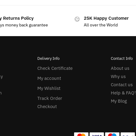
y Returns Policy
25K Happy Customer
ays money back guarantee
All over the World
Delivery Info
Contact Info
Check Certificate
About us
cy
Why us
My account
Contact us
My Wishlist
n
Help & FAQ’
Track Order
My Blog
Checkout