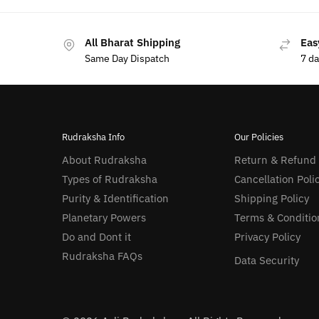
All Bharat Shipping
Eas
Same Day Dispatch
7 d
Rudraksha Info
Our Policies
About Rudraksha
Return & Refund
Types of Rudraksha
Cancellation Poli
Purity & Identification
Shipping Policy
Planetary Powers
Terms & Conditio
Do and Dont it
Privacy Policy
Rudraksha FAQs
Data Security