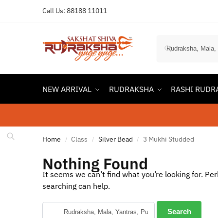
Call Us:
88188 11011
NEW ARRIVAL
RUDRAKSHA
RASHI RUDR
Home
Class
Silver Bead
3 Mukhi Studded
/
/
/
Nothing Found
It seems we can’t find what you’re looking for. Pe
searching can help.