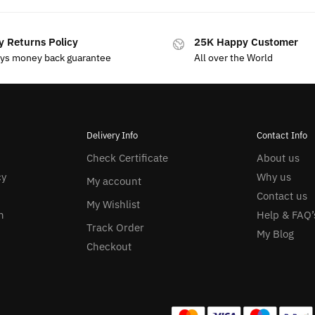
y Returns Policy
25K Happy Customer
ays money back guarantee
All over the World
Delivery Info
Contact Info
Check Certificate
About us
cy
Why us
My account
Contact us
My Wishlist
n
Help & FAQ’
Track Order
My Blog
Checkout