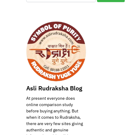
Asli Rudraksha Blog
At present everyone does
online comparison study
before buying anything. But
when it comes to Rudraksha,
there are very few sites giving
authentic and genuine