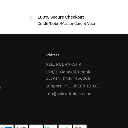
100% Secure Checkout
Credit/Debit/Master Card & Visa
Address
ASLI RUDRAKSHA
174/1, Mahakal Temple,
UJJAIN, (M.P.) 456006
Support: +91 88188 11011
s
info@aslirudraksha.com