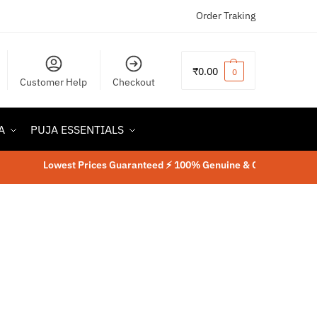
Order Traking
₹
0.00
0
Customer Help
Checkout
A
PUJA ESSENTIALS
Lowest Prices Guaranteed ⚡ 100% Genuine & Original Product
⚡