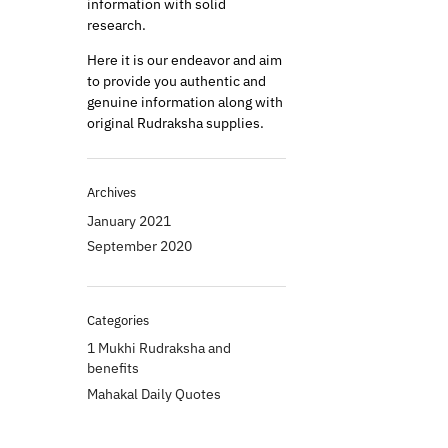
information with solid
research.
Here it is our endeavor and aim
to provide you authentic and
genuine information along with
original Rudraksha supplies.
Archives
January 2021
September 2020
Categories
1 Mukhi Rudraksha and
benefits
Mahakal Daily Quotes