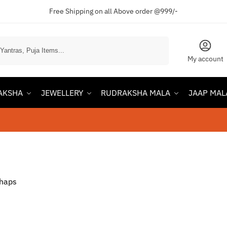
Free Shipping on all Above order @999/-
Search
My account
AKSHA
JEWELLERY
RUDRAKSHA MALA
JAAP MAL
rhaps