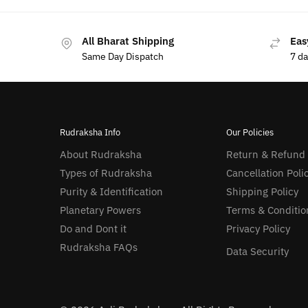
All Bharat Shipping
Eas
Same Day Dispatch
7 d
Rudraksha Info
Our Policies
About Rudraksha
Return & Refund
Types of Rudraksha
Cancellation Poli
Purity & Identification
Shipping Policy
Planetary Powers
Terms & Conditio
Do and Dont it
Privacy Policy
Rudraksha FAQs
Data Security