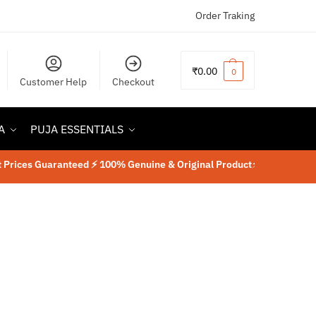
Order Traking
₹
0.00
0
Customer Help
Checkout
A
PUJA ESSENTIALS
ices Guaranteed ⚡ 100% Genuine & Original Product
⚡
Lab Tested Rudr