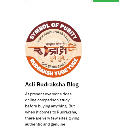
Asli Rudraksha Blog
At present everyone does
online comparison study
before buying anything. But
when it comes to Rudraksha,
there are very few sites giving
authentic and genuine