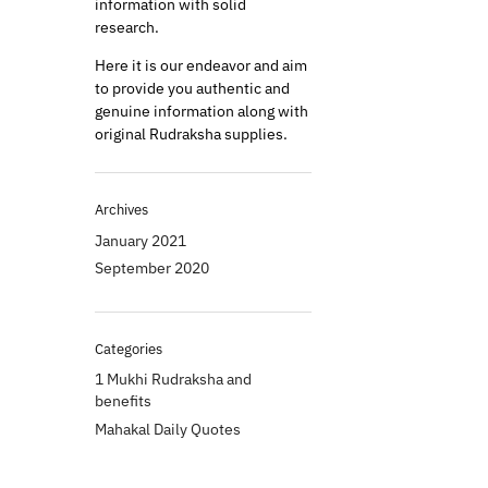
information with solid
research.
Here it is our endeavor and aim
to provide you authentic and
genuine information along with
original Rudraksha supplies.
Archives
January 2021
September 2020
Categories
1 Mukhi Rudraksha and
benefits
Mahakal Daily Quotes