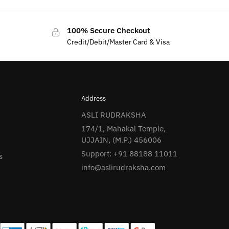
100% Secure Checkout
Credit/Debit/Master Card & Visa
Address
ASLI RUDRAKSHA
174/1, Mahakal Temple,
UJJAIN, (M.P.) 456006
Support: +91 88188 11011
s
info@aslirudraksha.com