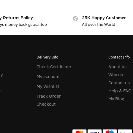
y Returns Policy
25K Happy Customer
ays money back guarantee
All over the World
Delivery Info
Contact Info
Check Certificate
About us
cy
Why us
My account
Contact us
My Wishlist
n
Help & FAQ’
Track Order
My Blog
Checkout