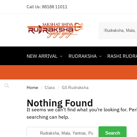
Call Us:
88188 11011
NEW ARRIVAL
RUDRAKSHA
RASHI RUDR
Home
Class
GS Rudraksha
/
/
Nothing Found
It seems we can’t find what you’re looking for. Pe
searching can help.