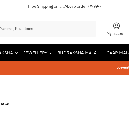
Free Shipping on all Above order @999/-
Search
My account
AKSHA
JEWELLERY
RUDRAKSHA MALA
JAAP MAL
Lowest Pr
rhaps