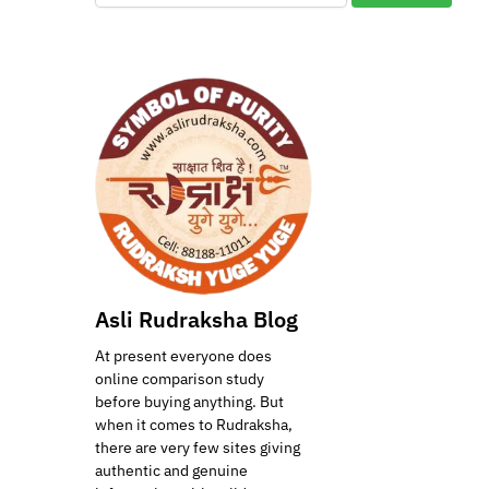
Asli Rudraksha Blog
At present everyone does
online comparison study
before buying anything. But
when it comes to Rudraksha,
there are very few sites giving
authentic and genuine