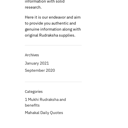
information with solid
research.
Here it is our endeavor and aim
to provide you authentic and
genuine information along with
original Rudraksha supplies.
Archives
January 2021
September 2020
Categories
1 Mukhi Rudraksha and
benefits
Mahakal Daily Quotes