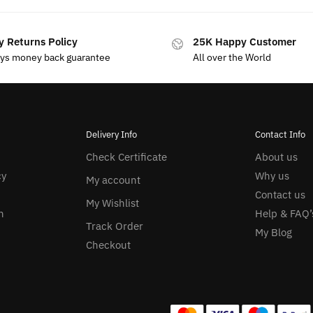
y Returns Policy
25K Happy Customer
ays money back guarantee
All over the World
Delivery Info
Contact Info
Check Certificate
About us
cy
Why us
My account
Contact us
My Wishlist
n
Help & FAQ’
Track Order
My Blog
Checkout