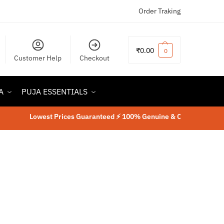
Order Traking
₹
0.00
0
Customer Help
Checkout
A
PUJA ESSENTIALS
Lowest Prices Guaranteed ⚡ 100% Genuine & Original Product
⚡