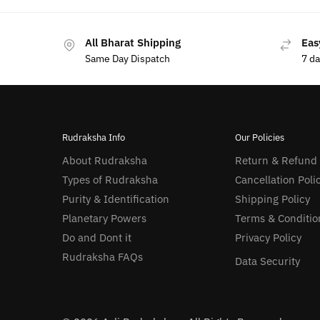
All Bharat Shipping
Eas
Same Day Dispatch
7 d
Rudraksha Info
Our Policies
About Rudraksha
Return & Refund
Types of Rudraksha
Cancellation Poli
Purity & Identification
Shipping Policy
Planetary Powers
Terms & Conditio
Do and Dont it
Privacy Policy
Rudraksha FAQs
Data Security