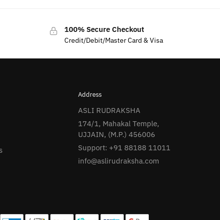
100% Secure Checkout
Credit/Debit/Master Card & Visa
Address
ASLI RUDRAKSHA
174/1, Mahakal Temple,
UJJAIN, (M.P.) 456006
Support: +91 88188 11011
s
info@aslirudraksha.com