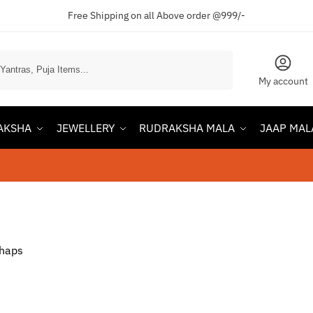
Free Shipping on all Above order @999/-
Search
My account
AKSHA
JEWELLERY
RUDRAKSHA MALA
JAAP MAL
rhaps