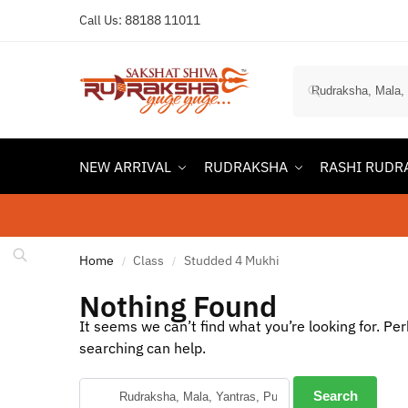
Call Us:
88188 11011
NEW ARRIVAL
RUDRAKSHA
RASHI RUDR
Home
Class
Studded 4 Mukhi
/
/
Nothing Found
It seems we can’t find what you’re looking for. Pe
searching can help.