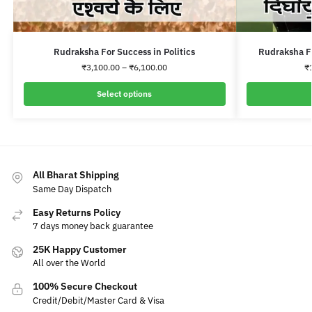
Rudraksha For Success in Politics
Rudraksha F
₹
3,100.00
–
₹
6,100.00
₹
Select options
All Bharat Shipping
Same Day Dispatch
Easy Returns Policy
7 days money back guarantee
25K Happy Customer
All over the World
100% Secure Checkout
Credit/Debit/Master Card & Visa