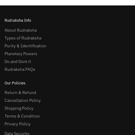
Rudraksha Info
About Rudraksha
Types of Rudraksha
Purity & Identification
Planetary Powers
Do and Dont it
Rudraksha FAQs
Our Policies
Return & Refund
Cancellation Policy
Shipping Policy
Terms & Condition
Privacy Policy
Data Security