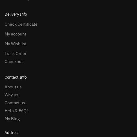
Delivery Info
Check Certificate
My account
My Wishlist
Track Order
Checkout
Contact Info
About us
Why us
Contact us
Help & FAQ’s
My Blog
Address