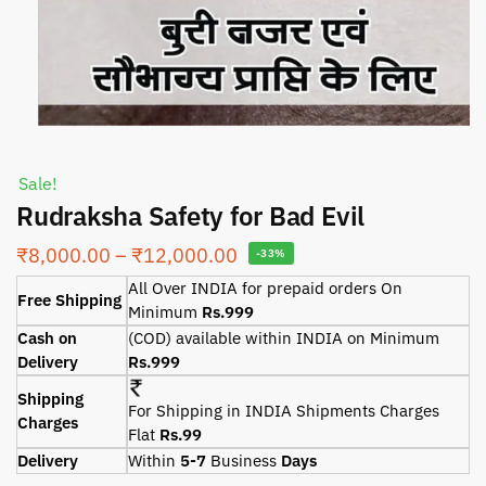
Sale!
Rudraksha Safety for Bad Evil
₹
8,000.00
–
₹
12,000.00
-33%
All Over INDIA for prepaid orders On
Free Shipping
Minimum
Rs.999
Cash on
(COD) available within INDIA on Minimum
Delivery
Rs.999
Shipping
For Shipping in INDIA Shipments Charges
Charges
Flat
Rs.99
Delivery
Within
5-7
Business
Days