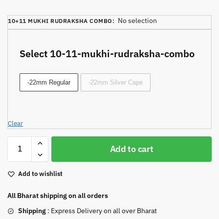
No selection
10+11 MUKHI RUDRAKSHA COMBO
:
Select 10-11-mukhi-rudraksha-combo
-22mm Regular
-22mm Silver Cape
Clear
Add to cart
Add to wishlist
All Bharat shipping on all orders
Shipping
: Express Delivery on all over Bharat