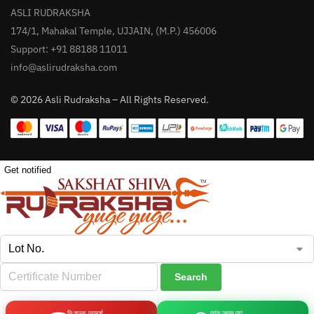
ASLI RUDRAKSHA
174/1, Mahakal Temple, UJJAIN, (M.P.) 456006
Support: +91 88188 11011
info@aslirudraksha.com
© 2026 Asli Rudraksha – All Rights Reserved.
Get notified
निःशुल्क परामर्श
तुरंत जवाब पाएं