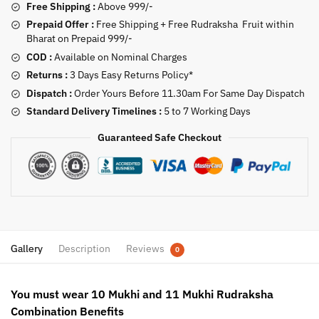
Free Shipping :
Above 999/-
Prepaid Offer :
Free Shipping + Free Rudraksha Fruit within
Bharat on Prepaid 999/-
COD :
Available on Nominal Charges
Returns :
3 Days Easy Returns Policy*
Dispatch :
Order Yours Before 11.30am For Same Day Dispatch
Standard Delivery Timelines :
5 to 7 Working Days
Guaranteed Safe Checkout
Gallery
Description
Reviews
0
You must wear 10 Mukhi and 11 Mukhi Rudraksha
Combination Benefits