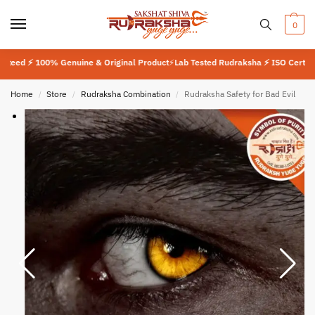
0
⚡ 100% Genuine & Original Product
⚡
Lab Tested Rudraksha ⚡ ISO Certified 9001
Home
Store
Rudraksha Combination
Rudraksha Safety for Bad Evil
/
/
/