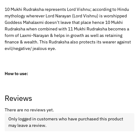
10 Mukhi Rudraksha represents Lord Vishnu; according to Hindu
mythology wherever Lord Narayan (Lord Vishnu) is worshipped
Goddess Mahalaxmi doesn’t leave that place hence 10 Mukhi
Rudraksha when combined with 11 Mukhi Rudraksha becomes a
form of Laxmi-Narayan & helps in growth as well as retaining
finance & wealth. This Rudraksha also protects its wearer against
evil/negative/ jealous eye.
How to use:
Reviews
There are no reviews yet.
Only logged in customers who have purchased this product
may leave a review.