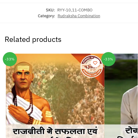
SKU:
RYY-10,11-COMBO
Category:
Rudraksha Combination
Related products
-33%
-33%